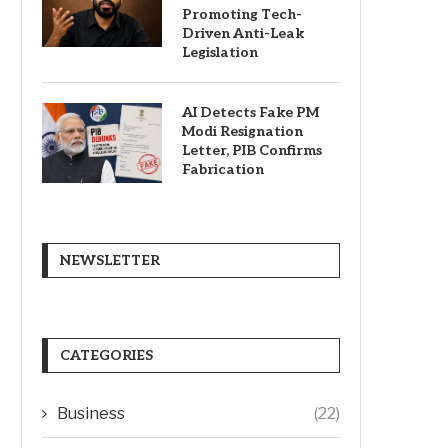
Promoting Tech-
Driven Anti-Leak
Legislation
AI Detects Fake PM
Modi Resignation
Letter, PIB Confirms
Fabrication
NEWSLETTER
CATEGORIES
Business
(22)