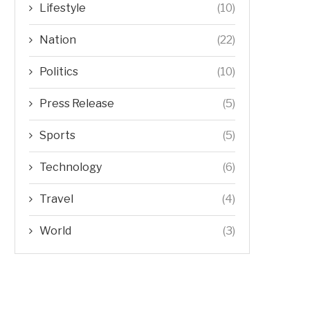
Lifestyle
(10)
Nation
(22)
Politics
(10)
Press Release
(5)
Sports
(5)
Technology
(6)
Travel
(4)
World
(3)