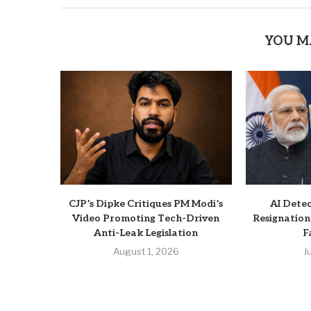
YOU M
CJP’s Dipke Critiques PM Modi’s
AI Dete
Video Promoting Tech-Driven
Resignation
Anti-Leak Legislation
F
August 1, 2026
J