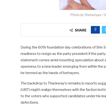
Photo by Shrirampur /
SHARE
During the 60th foundation day celebrations of Shiv
readiness to resign as the party president if the party
statement comes amid mounting speculation about a p
openness to a new leader emerging from within the par
he termed as the hands of betrayers.
The backdrop to Thackeray’s remarks is reports sugg
(UBT) might realign themselves with the faction led 
to the voters who supported candidates under his le
defections.