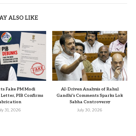
AY ALSO LIKE
cts Fake PM Modi
AI-Driven Analysis of Rahul
 Letter, PIB Confirms
Gandhi’s Comments Sparks Lok
abrication
Sabha Controversy
uly 31, 2026
July 30, 2026