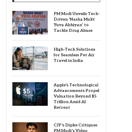
PM Modi Unveils Tech-
Driven ‘Nasha Mukt
Yuva Abhiyan’ to
Tackle Drug Abuse
High-Tech Solutions
for Seamless Pet Air
Travel in India
Apple’s Technological
Advancements Propel
Valuation Beyond $5
Trillion Amid AI
Retreat
CJP’s Dipke Critiques
PM Modi’s Video