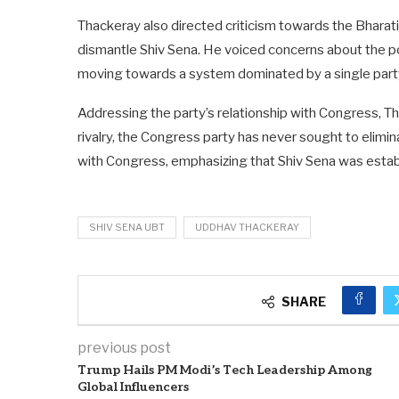
Thackeray also directed criticism towards the Bharati
dismantle Shiv Sena. He voiced concerns about the pol
moving towards a system dominated by a single part
Addressing the party’s relationship with Congress, Tha
rivalry, the Congress party has never sought to elim
with Congress, emphasizing that Shiv Sena was establ
SHIV SENA UBT
UDDHAV THACKERAY
SHARE
previous post
Trump Hails PM Modi’s Tech Leadership Among
Global Influencers