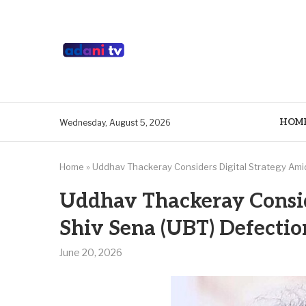
HOM
Wednesday, August 5, 2026
Home
»
Uddhav Thackeray Considers Digital Strategy Ami
Uddhav Thackeray Consid
Shiv Sena (UBT) Defecti
June 20, 2026