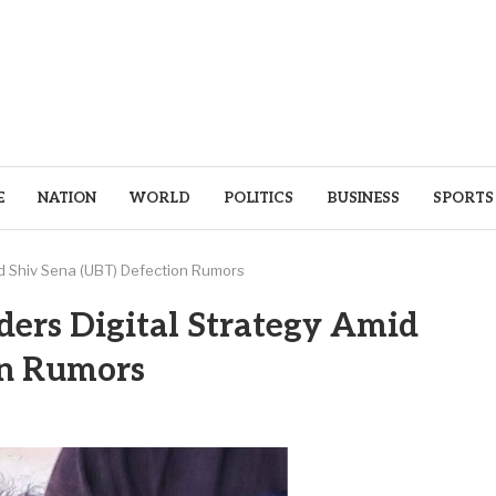
E
NATION
WORLD
POLITICS
BUSINESS
SPORTS
d Shiv Sena (UBT) Defection Rumors
ers Digital Strategy Amid
on Rumors