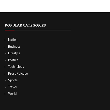
POPULAR CATEGORIES
Nation
Business
Lifestyle
Politics
Technology
Press Release
Sports
Travel
World