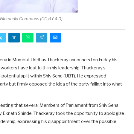
 Wikimedia Commons (CC BY 4.0)
 Sena in Mumbai, Uddhav Thackeray announced on Friday his
 workers have lost faith in his leadership. Thackeray’s
otential split within Shiv Sena (UBT). He expressed
ty but firmly opposed the idea of the party falling into what
esting that several Members of Parliament from Shiv Sena
by Eknath Shinde. Thackeray took the opportunity to apologize
adership, expressing his disappointment over the possible