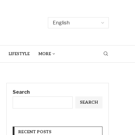
LIFESTYLE
MORE
Search
SEARCH
RECENT POSTS