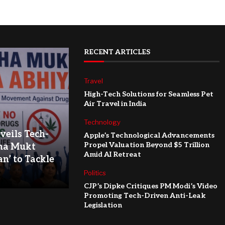
RECENT ARTICLES
Travel
High-Tech Solutions for Seamless Pet
Air Travel in India
Technology
eils Tech-
Apple’s Technological Advancements
Propel Valuation Beyond $5 Trillion
ha Mukt
Amid AI Retreat
n’ to Tackle
Politics
CJP’s Dipke Critiques PM Modi’s Video
Promoting Tech-Driven Anti-Leak
Legislation