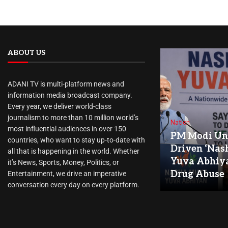
ABOUT US
ADANI TV is multi-platform news and
information media broadcast company.
Every year, we deliver world-class
journalism to more than 10 million world’s
Nation
most influential audiences in over 150
PM Modi Unv
countries, who want to stay up-to-date with
Driven ‘Nas
all that is happening in the world. Whether
Yuva Abhiya
it’s News, Sports, Money, Politics, or
Drug Abuse
Entertainment, we drive an imperative
conversation every day on every platform.