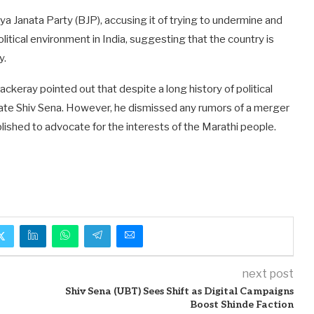
ya Janata Party (BJP), accusing it of trying to undermine and
itical environment in India, suggesting that the country is
y.
ckeray pointed out that despite a long history of political
inate Shiv Sena. However, he dismissed any rumors of a merger
ished to advocate for the interests of the Marathi people.
next post
Shiv Sena (UBT) Sees Shift as Digital Campaigns
Boost Shinde Faction