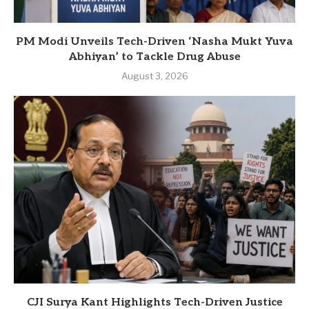
PM Modi Unveils Tech-Driven ‘Nasha Mukt Yuva
Abhiyan’ to Tackle Drug Abuse
August 3, 2026
CJI Surya Kant Highlights Tech-Driven Justice