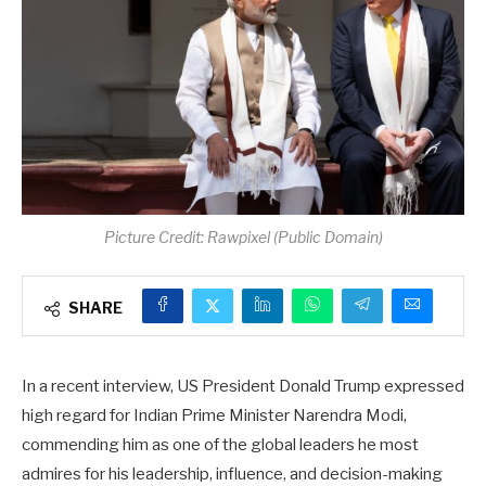
Picture Credit: Rawpixel (Public Domain)
SHARE
In a recent interview, US President Donald Trump expressed
high regard for Indian Prime Minister Narendra Modi,
commending him as one of the global leaders he most
admires for his leadership, influence, and decision-making