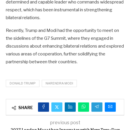
determined and capable leader who commands widespread
respect, which has been instrumental in strengthening
bilateral relations.
Recently, Trump and Modi had the opportunity to meet on
the sidelines of the G7 Summit, where they engaged in
discussions about enhancing bilateral relations and explored
various areas of cooperation, further solidifying the
partnership between their countries.
DONALD TRUMP
NARENDRA MODI
SHARE
previous post
2027 London Marathon Innovates with New Two-Day