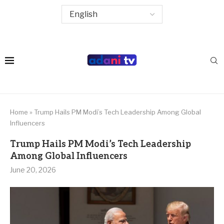
Home
»
Trump Hails PM Modi’s Tech Leadership Among Global
Influencers
Trump Hails PM Modi’s Tech Leadership
Among Global Influencers
June 20, 2026