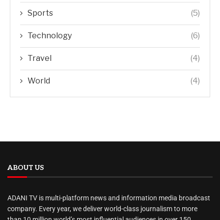
Sports
(5)
Technology
(6)
Travel
(4)
World
(4)
ABOUT US
ADANI TV is multi-platform news and information media broadcast
company. Every year, we deliver world-class journalism to more
than 10 million world’s most influential audiences in over 150