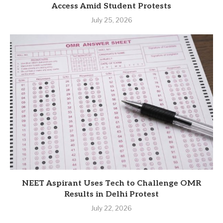
Access Amid Student Protests
July 25, 2026
NEET Aspirant Uses Tech to Challenge OMR
Results in Delhi Protest
July 22, 2026