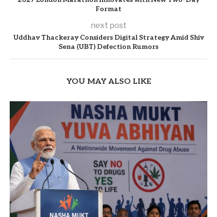
Format
next post
Uddhav Thackeray Considers Digital Strategy Amid Shiv
Sena (UBT) Defection Rumors
YOU MAY ALSO LIKE