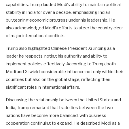
capabilities. Trump lauded Modi’s ability to maintain political
stability in India for over a decade, emphasizing India’s
burgeoning economic progress under his leadership. He
also acknowledged Modi’s efforts to steer the country clear
of major international conflicts.
Trump also highlighted Chinese President Xi Jinping as a
leader he respects, noting his authority and ability to
implement policies effectively. According to Trump, both
Modi and Xi wield considerable influence not only within their
countries but also on the global stage, reflecting their
significant roles in international affairs.
Discussing the relationship between the United States and
India, Trump remarked that trade ties between the two
nations have become more balanced, with business
cooperation continuing to expand. He described Modi as a