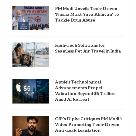
PM Modi Unveils Tech-Driven
‘Nasha Mukt Yuva Abhiyan’ to
Tackle Drug Abuse
High-Tech Solutions for
Seamless Pet Air Travel in India
Apple’s Technological
Advancements Propel
Valuation Beyond $5 Trillion
Amid AI Retreat
CJP’s Dipke Critiques PM Modi’s
Video Promoting Tech-Driven
Anti-Leak Legislation