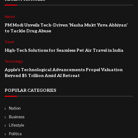
Nation
PM Modi Unveils Tech-Driven ‘Nasha Mukt Yuva Abhiyan’
to Tackle Drug Abuse
Travel
High-Tech Solutions for Seamless Pet Air Travel in India
Technology
Apple’s Technological Advancements Propel Valuation
Beyond $5 Trillion Amid AI Retreat
POPULAR CATEGORIES
Nation
Business
Lifestyle
Politics