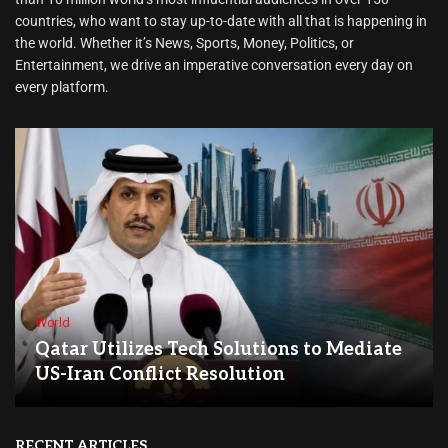
countries, who want to stay up-to-date with all that is happening in
the world. Whether it’s News, Sports, Money, Politics, or
Entertainment, we drive an imperative conversation every day on
every platform.
World
Qatar Utilizes Tech Solutions to Mediate
US-Iran Conflict Resolution
RECENT ARTICLES