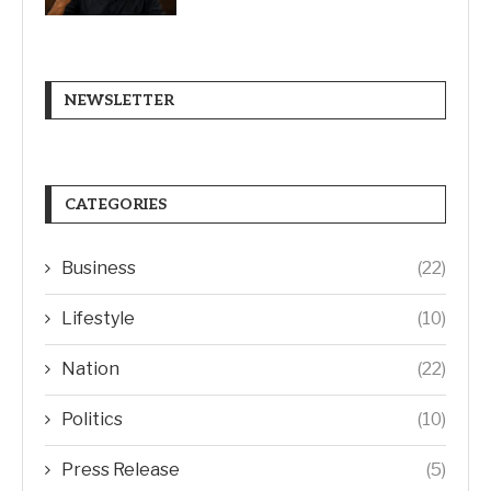
NEWSLETTER
CATEGORIES
Business
(22)
Lifestyle
(10)
Nation
(22)
Politics
(10)
Press Release
(5)