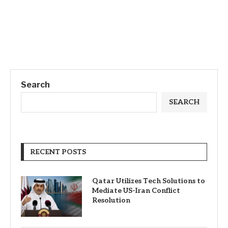
Search
SEARCH
RECENT POSTS
Qatar Utilizes Tech Solutions to
Mediate US-Iran Conflict
Resolution