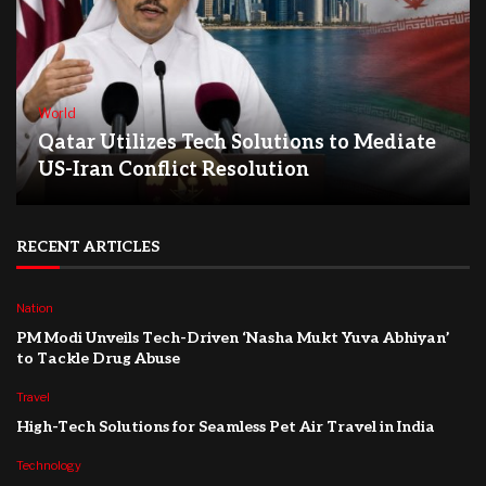
World
Qatar Utilizes Tech Solutions to Mediate
US-Iran Conflict Resolution
RECENT ARTICLES
Nation
PM Modi Unveils Tech-Driven ‘Nasha Mukt Yuva Abhiyan’
to Tackle Drug Abuse
Travel
High-Tech Solutions for Seamless Pet Air Travel in India
Technology