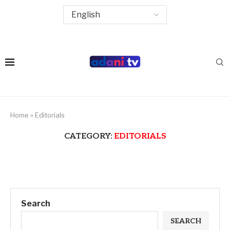
Home
»
Editorials
CATEGORY:
EDITORIALS
Search
SEARCH