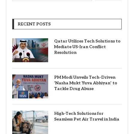
RECENT POSTS
Qatar Utilizes Tech Solutions to
Mediate US-Iran Conflict
Resolution
PM Modi Unveils Tech-Driven
‘Nasha Mukt Yuva Abhiyan’ to
Tackle Drug Abuse
High-Tech Solutions for
Seamless Pet Air Travel in India