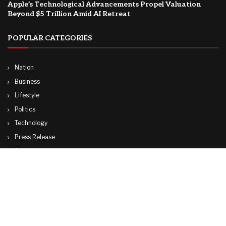
Apple’s Technological Advancements Propel Valuation
Beyond $5 Trillion Amid AI Retreat
POPULAR CATEGORIES
Nation
Business
Lifestyle
Politics
Technology
Press Release
Sports
Travel
World
© Copyright by ADANI TV.
Contact Us : IBC Media, 331 B Wing, Orchard Mall, Royal Palms, Aarey Colony,