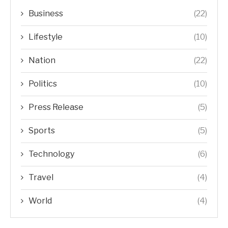
Business
(22)
Lifestyle
(10)
Nation
(22)
Politics
(10)
Press Release
(5)
Sports
(5)
Technology
(6)
Travel
(4)
World
(4)