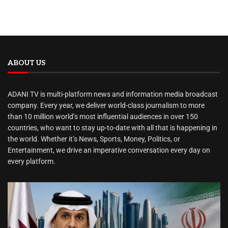
ABOUT US
ADANI TV is multi-platform news and information media broadcast
company. Every year, we deliver world-class journalism to more
than 10 million world’s most influential audiences in over 150
countries, who want to stay up-to-date with all that is happening in
the world. Whether it’s News, Sports, Money, Politics, or
Entertainment, we drive an imperative conversation every day on
every platform.