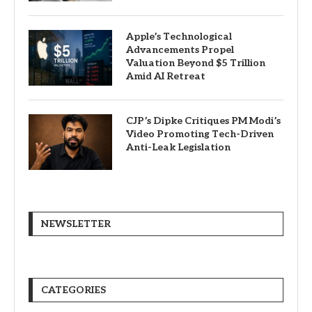
Apple’s Technological
Advancements Propel
Valuation Beyond $5 Trillion
Amid AI Retreat
CJP’s Dipke Critiques PM Modi’s
Video Promoting Tech-Driven
Anti-Leak Legislation
NEWSLETTER
CATEGORIES