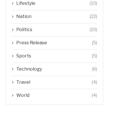
Lifestyle
(10)
Nation
(22)
Politics
(10)
Press Release
(5)
Sports
(5)
Technology
(6)
Travel
(4)
World
(4)