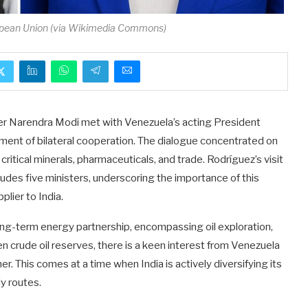
opean Union (via Wikimedia Commons)
ter Narendra Modi met with Venezuela’s acting President
ment of bilateral cooperation. The dialogue concentrated on
 critical minerals, pharmaceuticals, and trade. Rodríguez’s visit
cludes five ministers, underscoring the importance of this
plier to India.
long-term energy partnership, encompassing oil exploration,
n crude oil reserves, there is a keen interest from Venezuela
ner. This comes at a time when India is actively diversifying its
y routes.