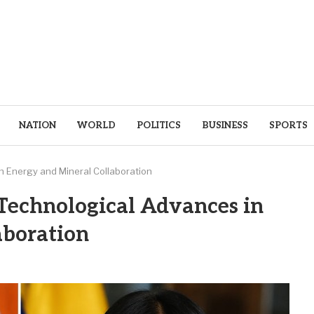
NATION
WORLD
POLITICS
BUSINESS
SPORTS
n Energy and Mineral Collaboration
Technological Advances in
aboration