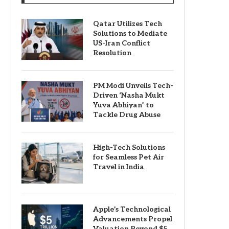
Qatar Utilizes Tech
Solutions to Mediate
US-Iran Conflict
Resolution
PM Modi Unveils Tech-
Driven ‘Nasha Mukt
Yuva Abhiyan’ to
Tackle Drug Abuse
High-Tech Solutions
for Seamless Pet Air
Travel in India
Apple’s Technological
Advancements Propel
Valuation Beyond $5