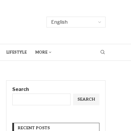
LIFESTYLE
MORE
Search
SEARCH
RECENT POSTS