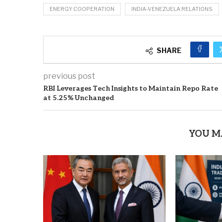
ENERGY COOPERATION
INDIA-VENEZUELA RELATIONS
SHARE
previous post
RBI Leverages Tech Insights to Maintain Repo Rate
at 5.25% Unchanged
YOU M