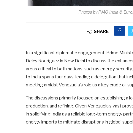
Photos by PMO India & Eur
SHARE
In a significant diplomatic engagement, Prime Minis
Delcy Rodríguez in New Delhi to discuss the enhance
areas critical to both nations, such as energy security,
to India spans four days, leading a delegation that in
meeting amidst Venezuela’s role as a key crude oil sup
The discussions primarily focused on establishing a 
production, and refining. Given Venezuela’s vast prove
in solidifying India as a reliable long-term energy part
energy imports to mitigate disruptions in global suppl