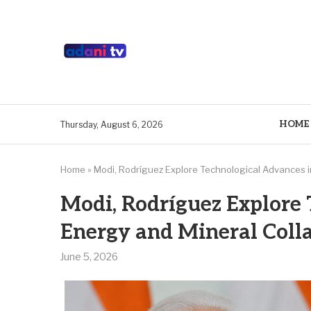
HOME
Thursday, August 6, 2026
Home
»
Modi, Rodríguez Explore Technological Advances i
Modi, Rodríguez Explore 
Energy and Mineral Coll
June 5, 2026