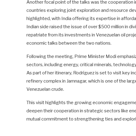
Another focal point of the talks was the cooperation in
countries exploring joint exploration and resource d
highlighted, with India offering its expertise in affo
Indian side raised the issue of over $500 million in 
repatriate from its investments in Venezuelan oil proj
economic talks between the two nations.
Following the meeting, Prime Minister Modi emphasiz
sectors, including energy, critical minerals, technology
As part of her itinerary, Rodríguez is set to visit key i
refinery complex in Jamnagar, which is one of the large
Venezuelan crude.
This visit highlights the growing economic engageme
deepen their cooperation in strategic sectors like ene
mutual commitment to strengthening ties and explori