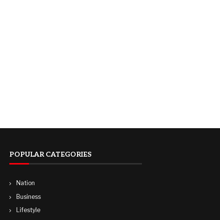
POPULAR CATEGORIES
Nation
Business
Lifestyle