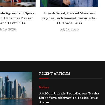
ade Agreement Spurs
Piyush Goyal, Finland Ministers
h, Enhances Market
Explore Tech Innovations in India-
 and Tariff Cuts
EU Trade Talks
uly 19, 2026
July 17, 2026
RECENT ARTICLES
Nation
PM Modi Unveils Tech-Driven ‘Nasha
Mukt Yuva Abhiyan’ to Tackle Drug
Abuse