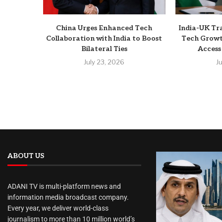
China Urges Enhanced Tech
India-UK Tr
Collaboration with India to Boost
Tech Growt
Bilateral Ties
Access
July 23, 2026
J
ABOUT US
ADANI TV is multi-platform news and
information media broadcast company.
Every year, we deliver world-class
journalism to more than 10 million world’s