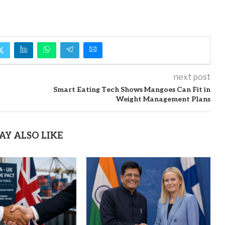
next post
Smart Eating Tech Shows Mangoes Can Fit in
Weight Management Plans
AY ALSO LIKE