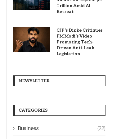
Trillion Amid AI
Retreat
CJP’s Dipke Critiques
PM Modi’s Video
Promoting Tech-
Driven Anti-Leak
Legislation
NEWSLETTER
CATEGORIES
Business
(22)