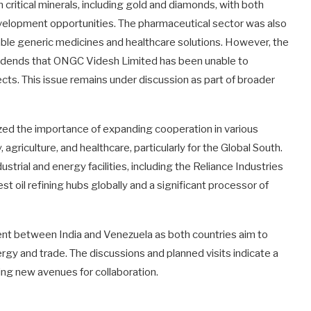
 critical minerals, including gold and diamonds, with both
evelopment opportunities. The pharmaceutical sector was also
rdable generic medicines and healthcare solutions. However, the
dividends that ONGC Videsh Limited has been unable to
ects. This issue remains under discussion as part of broader
ed the importance of expanding cooperation in various
, agriculture, and healthcare, particularly for the Global South.
ndustrial and energy facilities, including the Reliance Industries
st oil refining hubs globally and a significant processor of
nt between India and Venezuela as both countries aim to
rgy and trade. The discussions and planned visits indicate a
ng new avenues for collaboration.