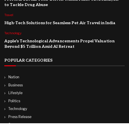
to Tackle Drug Abuse
Travel
High-Tech Solutions for Seamless Pet Air Travel in India
Technology
Apple’s Technological Advancements Propel Valuation
Beyond $5 Trillion Amid AI Retreat
POPULAR CATEGORIES
Nation
Business
Lifestyle
Politics
Technology
Press Release
Sports