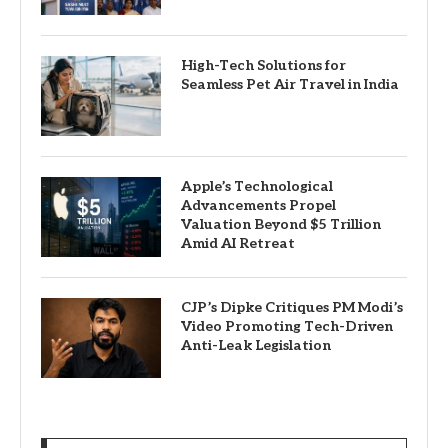
High-Tech Solutions for
Seamless Pet Air Travel in India
Apple’s Technological
Advancements Propel
Valuation Beyond $5 Trillion
Amid AI Retreat
CJP’s Dipke Critiques PM Modi’s
Video Promoting Tech-Driven
Anti-Leak Legislation