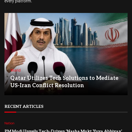
every platform.
World
Qatar Utilizes Tech Solutions to Mediate
US-Iran Conflict Resolution
RECENT ARTICLES
Nation
PM Modi Unveils Tech-Driven ‘Nasha Mukt Yuva Abhiyan’