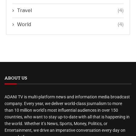
Travel
(4)
World
(4)
ABOUT US
ADANI TV is multi-platform news and information media broadcast
company. Every year, we deliver world-class journalism to more
than 10 million world’s most influential audiences in over 150
countries, who want to stay up-to-date with all that is happening in
the world. Whether it’s News, Sports, Money, Politics, or
Entertainment, we drive an imperative conversation every day on