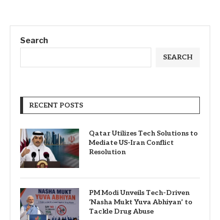
Search
SEARCH
RECENT POSTS
Qatar Utilizes Tech Solutions to
Mediate US-Iran Conflict
Resolution
PM Modi Unveils Tech-Driven
‘Nasha Mukt Yuva Abhiyan’ to
Tackle Drug Abuse