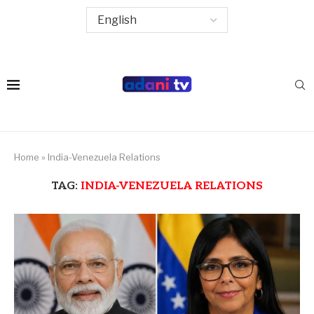
Home
»
India-Venezuela Relations
TAG:
INDIA-VENEZUELA RELATIONS