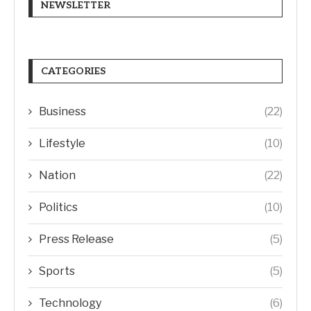
NEWSLETTER
CATEGORIES
Business
(22)
Lifestyle
(10)
Nation
(22)
Politics
(10)
Press Release
(5)
Sports
(5)
Technology
(6)