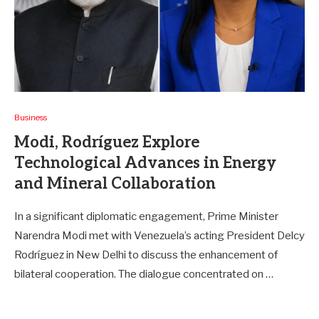
Business
Modi, Rodríguez Explore
Technological Advances in Energy
and Mineral Collaboration
In a significant diplomatic engagement, Prime Minister
Narendra Modi met with Venezuela’s acting President Delcy
Rodríguez in New Delhi to discuss the enhancement of
bilateral cooperation. The dialogue concentrated on …