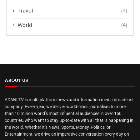
Travel
(4)
World
(4)
ABOUT US
ADANI TV is multi-platform news and information media broadcast
company. Every year, we deliver world-class journalism to more
than 10 million world’s most influential audiences in over 150
countries, who want to stay up-to-date with all that is happening in
the world. Whether it’s News, Sports, Money, Politics, or
Entertainment, we drive an imperative conversation every day on