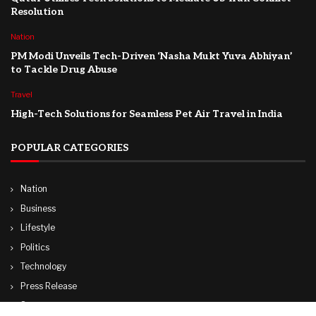
Resolution
Nation
PM Modi Unveils Tech-Driven ‘Nasha Mukt Yuva Abhiyan’
to Tackle Drug Abuse
Travel
High-Tech Solutions for Seamless Pet Air Travel in India
POPULAR CATEGORIES
Nation
Business
Lifestyle
Politics
Technology
Press Release
Sports