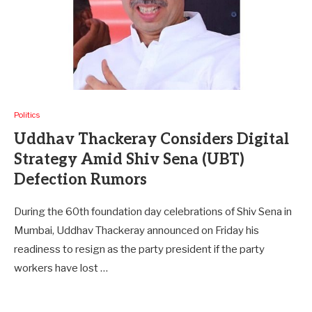
Politics
Uddhav Thackeray Considers Digital
Strategy Amid Shiv Sena (UBT)
Defection Rumors
During the 60th foundation day celebrations of Shiv Sena in
Mumbai, Uddhav Thackeray announced on Friday his
readiness to resign as the party president if the party
workers have lost …