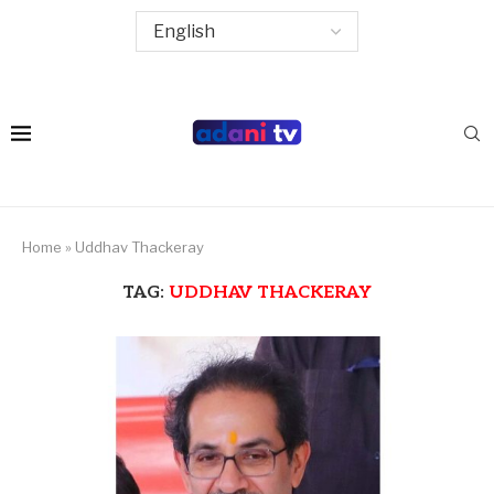
Home
»
Uddhav Thackeray
TAG:
UDDHAV THACKERAY