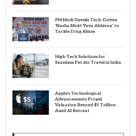
PM Modi Unveils Tech-Driven
‘Nasha Mukt Yuva Abhiyan’ to
Tackle Drug Abuse
High-Tech Solutions for
Seamless Pet Air Travel in India
Apple’s Technological
Advancements Propel
Valuation Beyond $5 Trillion
Amid AI Retreat