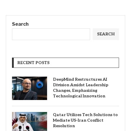
Search
SEARCH
RECENT POSTS
DeepMind Restructures AI
Division Amidst Leadership
Changes, Emphasizing
Technological Innovation
Qatar Utilizes Tech Solutions to
Mediate US-Iran Conflict
Resolution