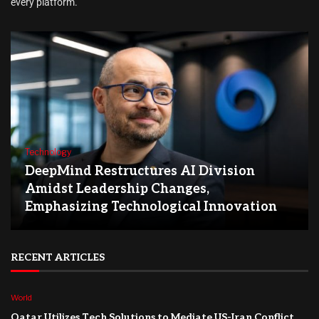
every platform.
Technology
DeepMind Restructures AI Division
Amidst Leadership Changes,
Emphasizing Technological Innovation
RECENT ARTICLES
World
Qatar Utilizes Tech Solutions to Mediate US-Iran Conflict