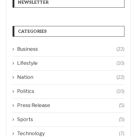
NEWSLETTER
CATEGORIES
Business
(22)
Lifestyle
(10)
Nation
(22)
Politics
(10)
Press Release
(5)
Sports
(5)
Technology
(7)