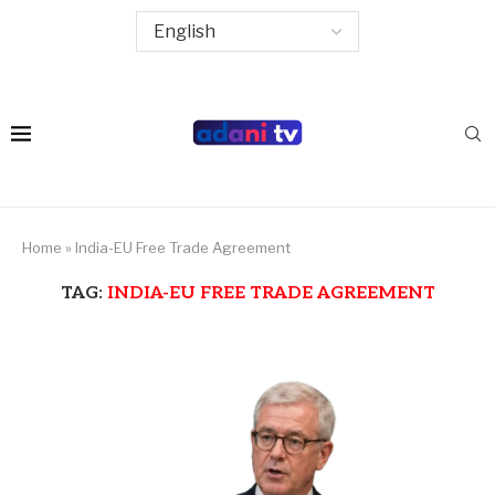
Home
»
India-EU Free Trade Agreement
TAG:
INDIA-EU FREE TRADE AGREEMENT