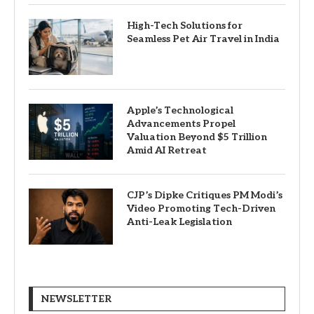
High-Tech Solutions for
Seamless Pet Air Travel in India
Apple’s Technological
Advancements Propel
Valuation Beyond $5 Trillion
Amid AI Retreat
CJP’s Dipke Critiques PM Modi’s
Video Promoting Tech-Driven
Anti-Leak Legislation
NEWSLETTER