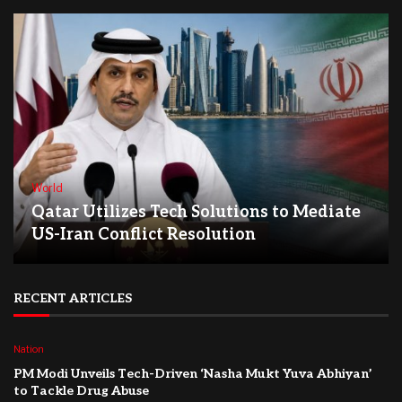
World
Qatar Utilizes Tech Solutions to Mediate
US-Iran Conflict Resolution
RECENT ARTICLES
Nation
PM Modi Unveils Tech-Driven ‘Nasha Mukt Yuva Abhiyan’
to Tackle Drug Abuse