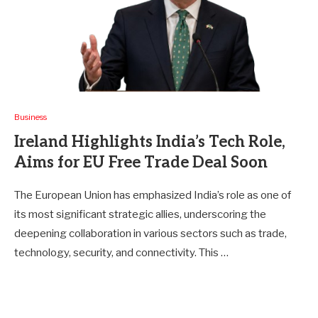
Business
Ireland Highlights India’s Tech Role,
Aims for EU Free Trade Deal Soon
The European Union has emphasized India’s role as one of
its most significant strategic allies, underscoring the
deepening collaboration in various sectors such as trade,
technology, security, and connectivity. This …