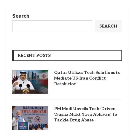
Search
SEARCH
RECENT POSTS
Qatar Utilizes Tech Solutions to
Mediate US-Iran Conflict
Resolution
PM Modi Unveils Tech-Driven
‘Nasha Mukt Yuva Abhiyan’ to
Tackle Drug Abuse