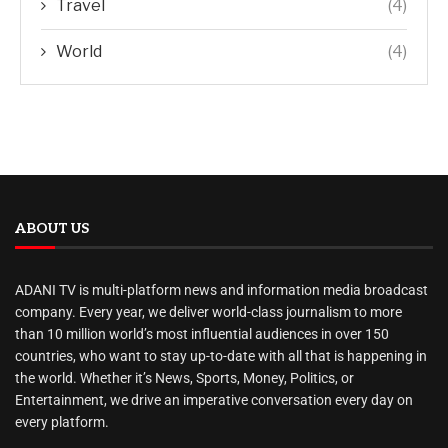
Travel
(4)
World
(4)
ABOUT US
ADANI TV is multi-platform news and information media broadcast
company. Every year, we deliver world-class journalism to more
than 10 million world’s most influential audiences in over 150
countries, who want to stay up-to-date with all that is happening in
the world. Whether it’s News, Sports, Money, Politics, or
Entertainment, we drive an imperative conversation every day on
every platform.