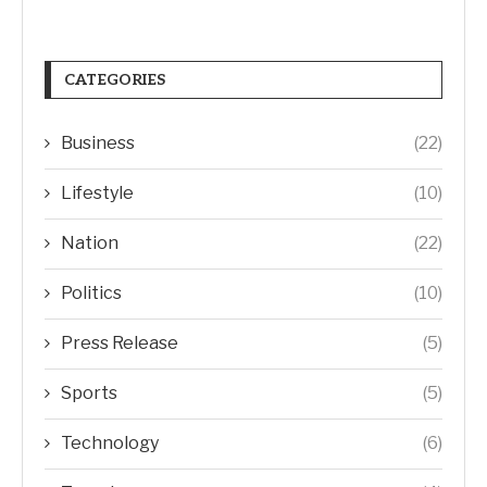
CATEGORIES
Business
(22)
Lifestyle
(10)
Nation
(22)
Politics
(10)
Press Release
(5)
Sports
(5)
Technology
(6)