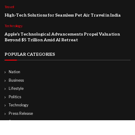
Travel
High-Tech Solutions for Seamless Pet Air Travel in India
Technology
Apple’s Technological Advancements Propel Valuation
Beyond $5 Trillion Amid AI Retreat
POPULAR CATEGORIES
Nation
Business
Lifestyle
Politics
Technology
Press Release
Sports
Travel