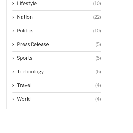
Lifestyle
(10)
Nation
(22)
Politics
(10)
Press Release
(5)
Sports
(5)
Technology
(6)
Travel
(4)
World
(4)