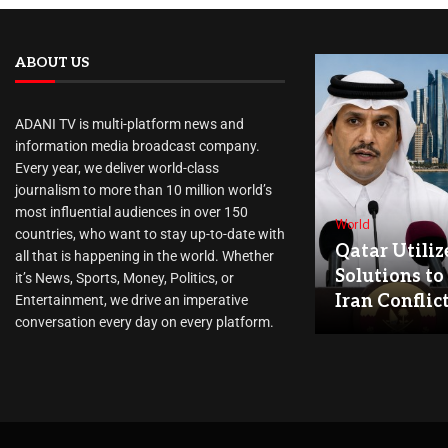
ABOUT US
ADANI TV is multi-platform news and
information media broadcast company.
Every year, we deliver world-class
journalism to more than 10 million world’s
most influential audiences in over 150
World
countries, who want to stay up-to-date with
Qatar Utiliz
all that is happening in the world. Whether
Solutions to
it’s News, Sports, Money, Politics, or
Iran Conflic
Entertainment, we drive an imperative
conversation every day on every platform.