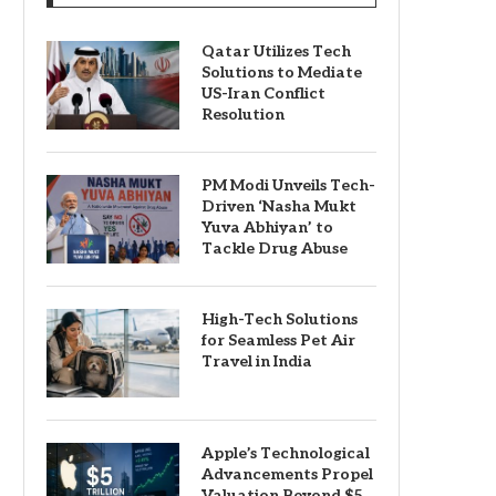
Qatar Utilizes Tech
Solutions to Mediate
US-Iran Conflict
Resolution
PM Modi Unveils Tech-
Driven ‘Nasha Mukt
Yuva Abhiyan’ to
Tackle Drug Abuse
High-Tech Solutions
for Seamless Pet Air
Travel in India
Apple’s Technological
Advancements Propel
Valuation Beyond $5