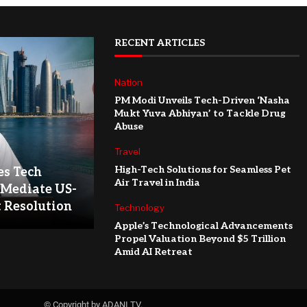
RECENT ARTICLES
Nation
PM Modi Unveils Tech-Driven ‘Nasha
Mukt Yuva Abhiyan’ to Tackle Drug
Abuse
Travel
High-Tech Solutions for Seamless Pet
es Tech
Air Travel in India
 Mediate US-
t Resolution
Technology
Apple’s Technological Advancements
Propel Valuation Beyond $5 Trillion
Amid AI Retreat
© Copyright by ADANI TV.