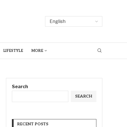
LIFESTYLE
MORE
Search
SEARCH
RECENT POSTS