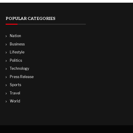
POPULAR CATEGORIES
Nation
Business
Lifestyle
Politics
Technology
Press Release
Sports
Travel
World