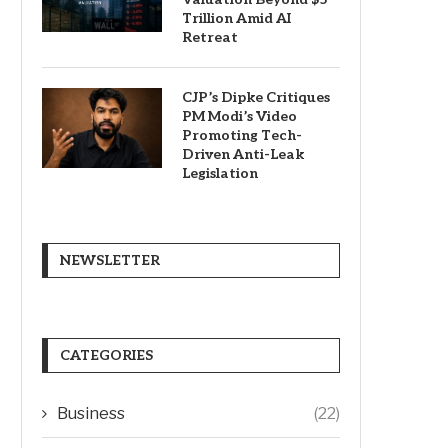
Trillion Amid AI
Retreat
CJP’s Dipke Critiques
PM Modi’s Video
Promoting Tech-
Driven Anti-Leak
Legislation
NEWSLETTER
CATEGORIES
Business
(22)