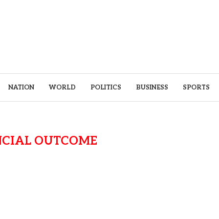
NATION
WORLD
POLITICS
BUSINESS
SPORTS
NCIAL OUTCOME