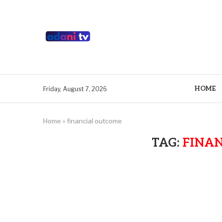
HOME
Friday, August 7, 2026
Home
»
financial outcome
TAG:
FINA