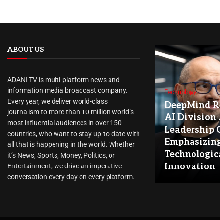
ABOUT US
ADANI TV is multi-platform news and
information media broadcast company.
Technology
Every year, we deliver world-class
DeepMind Re
journalism to more than 10 million world’s
AI Division
most influential audiences in over 150
Leadership 
countries, who want to stay up-to-date with
Emphasizin
all that is happening in the world. Whether
Technologic
it’s News, Sports, Money, Politics, or
Innovation
Entertainment, we drive an imperative
conversation every day on every platform.