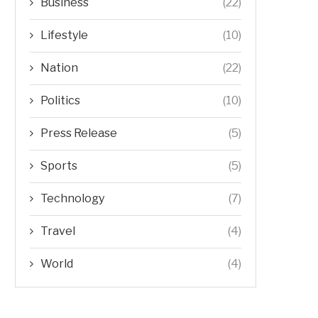
Business
(22)
Lifestyle
(10)
Nation
(22)
Politics
(10)
Press Release
(5)
Sports
(5)
Technology
(7)
Travel
(4)
World
(4)