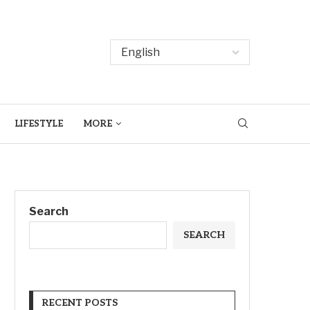
LIFESTYLE
MORE
Search
SEARCH
RECENT POSTS