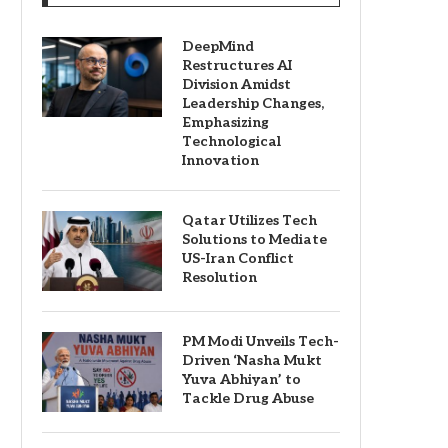
DeepMind
Restructures AI
Division Amidst
Leadership Changes,
Emphasizing
Technological
Innovation
Qatar Utilizes Tech
Solutions to Mediate
US-Iran Conflict
Resolution
PM Modi Unveils Tech-
Driven ‘Nasha Mukt
Yuva Abhiyan’ to
Tackle Drug Abuse