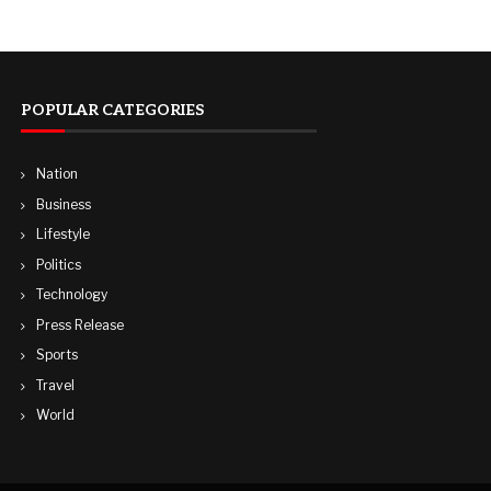
POPULAR CATEGORIES
Nation
Business
Lifestyle
Politics
Technology
Press Release
Sports
Travel
World