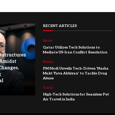
RECENT ARTICLES
World
Qatar Utilizes Tech Solutions to
Mediate US-Iran Conflict Resolution
structures
 Amidst
Nation
Changes,
PM Modi Unveils Tech-Driven ‘Nasha
Mukt Yuva Abhiyan’ to Tackle Drug
g
Abuse
al
Travel
High-Tech Solutions for Seamless Pet
Air Travel in India