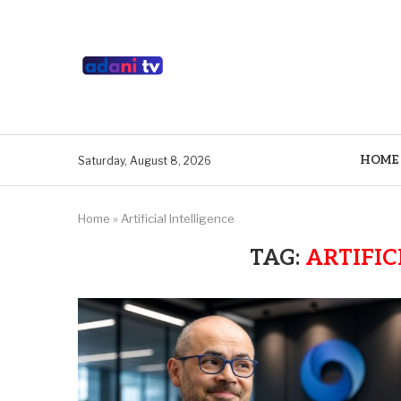
HOME
Saturday, August 8, 2026
Home
»
Artificial Intelligence
TAG:
ARTIFIC