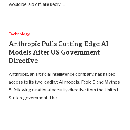
would be laid off, allegedly …
Technology
Anthropic Pulls Cutting-Edge AI
Models After US Government
Directive
Anthropic, an artificial intelligence company, has halted
access to its two leading AI models, Fable 5 and Mythos
5, following a national security directive from the United
States government. The …