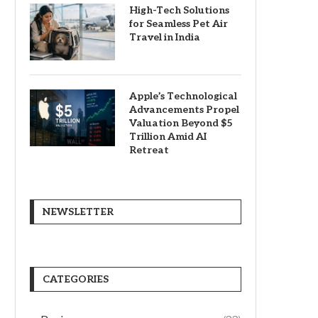
High-Tech Solutions
for Seamless Pet Air
Travel in India
Apple’s Technological
Advancements Propel
Valuation Beyond $5
Trillion Amid AI
Retreat
NEWSLETTER
CATEGORIES