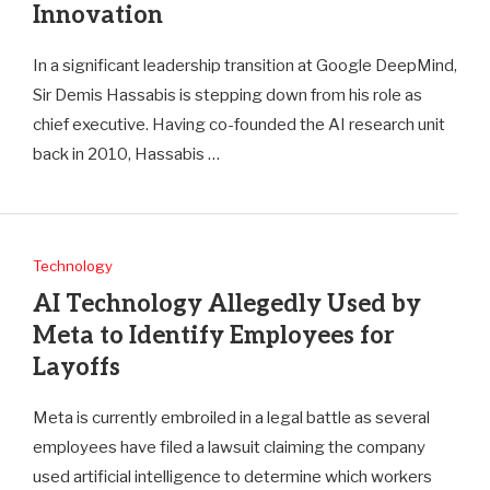
Innovation
In a significant leadership transition at Google DeepMind,
Sir Demis Hassabis is stepping down from his role as
chief executive. Having co-founded the AI research unit
back in 2010, Hassabis …
Technology
AI Technology Allegedly Used by
Meta to Identify Employees for
Layoffs
Meta is currently embroiled in a legal battle as several
employees have filed a lawsuit claiming the company
used artificial intelligence to determine which workers