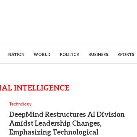
NATION
WORLD
POLITICS
BUSINESS
SPORTS
IAL INTELLIGENCE
Technology
DeepMind Restructures AI Division
Amidst Leadership Changes,
Emphasizing Technological