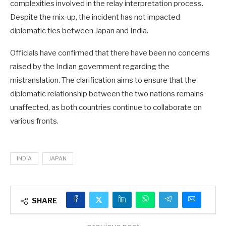
complexities involved in the relay interpretation process.
Despite the mix-up, the incident has not impacted
diplomatic ties between Japan and India.
Officials have confirmed that there have been no concerns
raised by the Indian government regarding the
mistranslation. The clarification aims to ensure that the
diplomatic relationship between the two nations remains
unaffected, as both countries continue to collaborate on
various fronts.
INDIA
JAPAN
SHARE