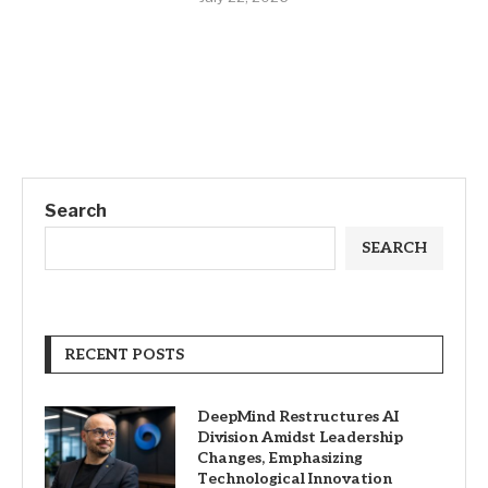
Search
SEARCH
RECENT POSTS
DeepMind Restructures AI
Division Amidst Leadership
Changes, Emphasizing
Technological Innovation