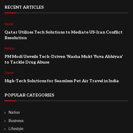
RECENT ARTICLES
World
Qatar Utilizes Tech Solutions to Mediate US-Iran Conflict
Resolution
Nation
PM Modi Unveils Tech-Driven ‘Nasha Mukt Yuva Abhiyan’
to Tackle Drug Abuse
Travel
High-Tech Solutions for Seamless Pet Air Travel in India
POPULAR CATEGORIES
Nation
Business
Lifestyle