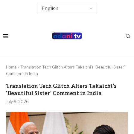
Home
»
Translation Tech Glitch Alters Takaichi’s ‘Beautiful Sister’
Comment in India
Translation Tech Glitch Alters Takaichi’s
‘Beautiful Sister’ Comment in India
July 9, 2026