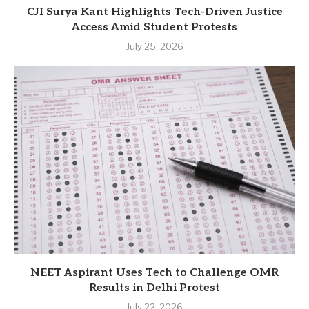
CJI Surya Kant Highlights Tech-Driven Justice
Access Amid Student Protests
July 25, 2026
NEET Aspirant Uses Tech to Challenge OMR
Results in Delhi Protest
July 22, 2026