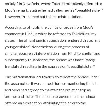
on July 2 in New Delhi, where Takaichi mistakenly referred to
Modi’s remark, stating he had called her his “beautiful sister.”
However, this turned out to be a mistranslation.
According to officials, the confusion arose from Modi’s
comment in Hindi, in which he referred to Takaichi as “my
sister.” The official English translation rendered this as “my
younger sister.” Nonetheless, during the process of
simultaneous relay interpretation from Hindi to English and
subsequently to Japanese, the phrase was inaccurately
translated, resulting in the expression “beautiful sister.”
The mistranslation led Takaichi to repeat the phrase under
the assumption it was correct, further mentioning that she
and Modi had agreed to maintain their relationship as
brother and sister. The Japanese government has since
offered an explanation, attributing the error to the