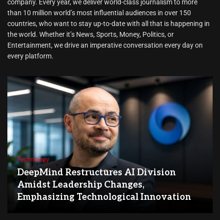
company. Every year, we deliver world-class journalism to more
than 10 million world’s most influential audiences in over 150
countries, who want to stay up-to-date with all that is happening in
the world. Whether it’s News, Sports, Money, Politics, or
Entertainment, we drive an imperative conversation every day on
every platform.
Technology
DeepMind Restructures AI Division
Amidst Leadership Changes,
Emphasizing Technological Innovation