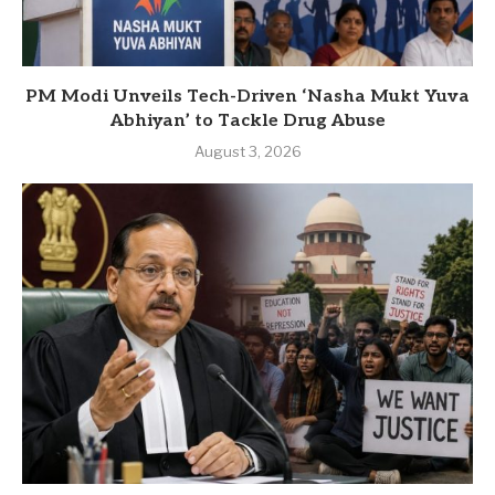
PM Modi Unveils Tech-Driven ‘Nasha Mukt Yuva
Abhiyan’ to Tackle Drug Abuse
August 3, 2026