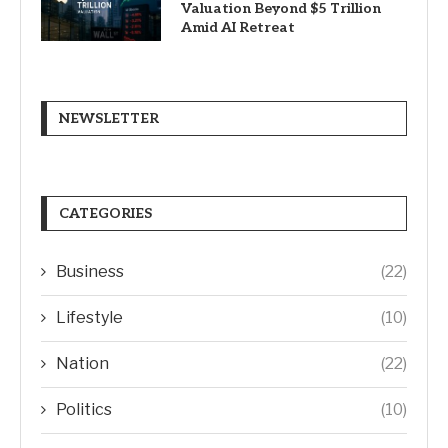
Valuation Beyond $5 Trillion
Amid AI Retreat
NEWSLETTER
CATEGORIES
Business
(22)
Lifestyle
(10)
Nation
(22)
Politics
(10)