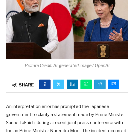
Picture Credit: AI-generated image / OpenAI
SHARE
An interpretation error has prompted the Japanese
government to clarify a statement made by Prime Minister
Sanae Takaichi during a recent joint press conference with
Indian Prime Minister Narendra Modi. The incident occurred