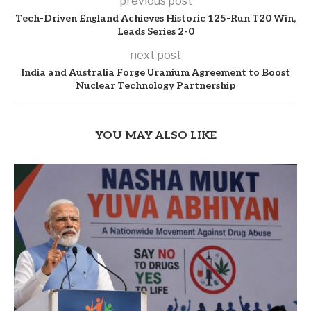
previous post
Tech-Driven England Achieves Historic 125-Run T20 Win,
Leads Series 2-0
next post
India and Australia Forge Uranium Agreement to Boost
Nuclear Technology Partnership
YOU MAY ALSO LIKE