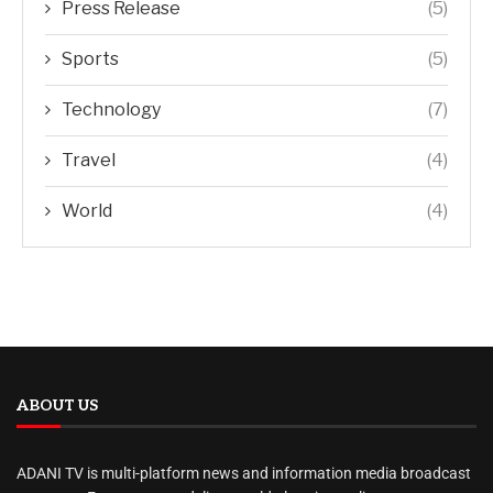
Press Release
(5)
Sports
(5)
Technology
(7)
Travel
(4)
World
(4)
ABOUT US
ADANI TV is multi-platform news and information media broadcast