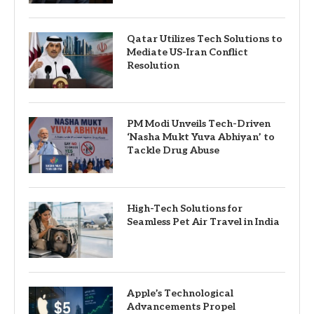
Qatar Utilizes Tech Solutions to
Mediate US-Iran Conflict
Resolution
PM Modi Unveils Tech-Driven
‘Nasha Mukt Yuva Abhiyan’ to
Tackle Drug Abuse
High-Tech Solutions for
Seamless Pet Air Travel in India
Apple’s Technological
Advancements Propel