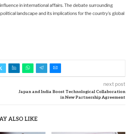
nfluence in international affairs. The debate surrounding
olitical landscape and its implications for the country’s global
next post
Japan and India Boost Technological Collaboration
in New Partnership Agreement
AY ALSO LIKE