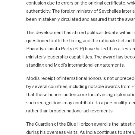
confusion due to errors on the original certificate, wh
authenticity. The foreign ministry of Seychelles later
been mistakenly circulated and assured that the award
This development has stirred political debate within In
questioned both the timing and the rationale behind t
Bharatiya Janata Party (BJP) have hailed it as a testa
minister’s leadership capabilities. The award has beco
standing and Modi’s international engagements.
Modi’s receipt of international honors is not unprece
by several countries, including notable awards from 
that these honors underscore India’s rising diplomatic
such recognitions may contribute to a personality-cent
rather than broader national achievements.
The Guardian of the Blue Horizon award is the latest i
during his overseas visits. As India continues to stre