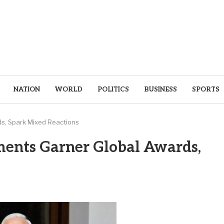
NATION
WORLD
POLITICS
BUSINESS
SPORTS
s, Spark Mixed Reactions
ents Garner Global Awards,