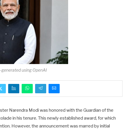
I-generated using OpenAI
Minister Narendra Modi was honored with the Guardian of the
olade in his tenure. This newly established award, for which
tention. However, the announcement was marred by initial