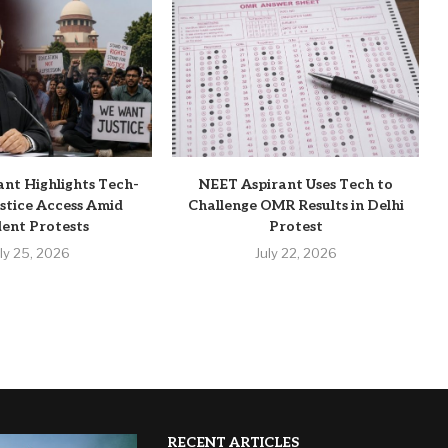
ant Highlights Tech-
NEET Aspirant Uses Tech to
stice Access Amid
Challenge OMR Results in Delhi
ent Protests
Protest
uly 25, 2026
July 22, 2026
RECENT ARTICLES