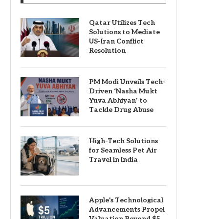
Qatar Utilizes Tech
Solutions to Mediate
US-Iran Conflict
Resolution
PM Modi Unveils Tech-
Driven ‘Nasha Mukt
Yuva Abhiyan’ to
Tackle Drug Abuse
High-Tech Solutions
for Seamless Pet Air
Travel in India
Apple’s Technological
Advancements Propel
Valuation Beyond $5