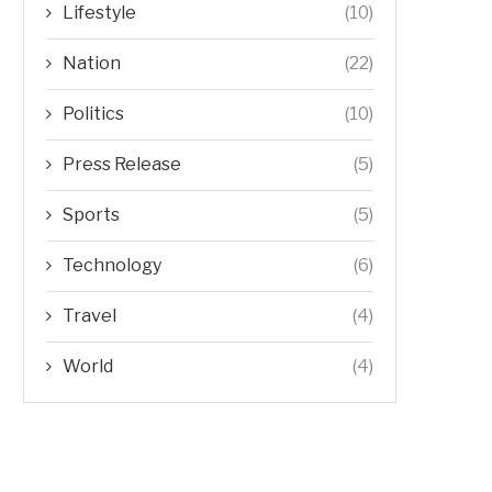
Lifestyle
(10)
Nation
(22)
Politics
(10)
Press Release
(5)
Sports
(5)
Technology
(6)
Travel
(4)
World
(4)