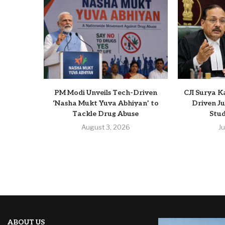
PM Modi Unveils Tech-Driven
CJI Surya K
‘Nasha Mukt Yuva Abhiyan’ to
Driven Ju
Tackle Drug Abuse
Stud
August 3, 2026
J
ABOUT US