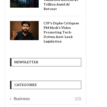
Trillion Amid AI
Retreat
CJP’s Dipke Critiques
PM Modi’s Video
Promoting Tech-
Driven Anti-Leak
Legislation
NEWSLETTER
CATEGORIES
Business
(22)