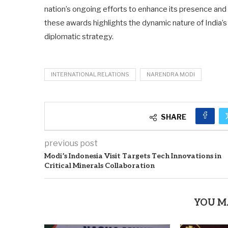
nation’s ongoing efforts to enhance its presence and i
these awards highlights the dynamic nature of India’s p
diplomatic strategy.
INTERNATIONAL RELATIONS
NARENDRA MODI
SHARE
previous post
Modi’s Indonesia Visit Targets Tech Innovations in
Critical Minerals Collaboration
YOU M