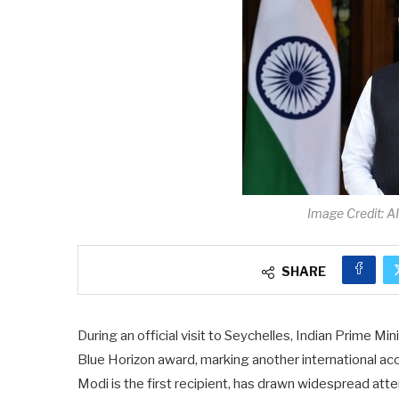
Image Credit: A
SHARE
During an official visit to Seychelles, Indian Prime 
Blue Horizon award, marking another international acc
Modi is the first recipient, has drawn widespread at