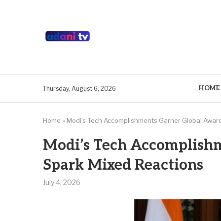
HOME
Thursday, August 6, 2026
Home
»
Modi’s Tech Accomplishments Garner Global Award
Modi’s Tech Accomplishm
Spark Mixed Reactions
July 4, 2026