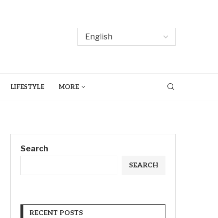
LIFESTYLE
MORE
Search
SEARCH
RECENT POSTS