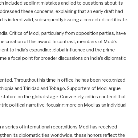
ich included spelling mistakes and led to questions about its
 addressed these concerns, explaining that an early draft had
 is indeed valid, subsequently issuing a corrected certificate.
dia. Critics of Modi, particularly from opposition parties, have
he creation of this award. In contrast, members of Modi’s
ment to India’s expanding global influence and the prime
me a focal point for broader discussions on India’s diplomatic
dented. Throughout his time in office, he has been recognized
Ethiopia and Trinidad and Tobago. Supporters of Modi argue
 stature on the global stage. Conversely, critics contend that
ric political narrative, focusing more on Modi as an individual
n a series of international recognitions Modi has received
ngthen its diplomatic ties worldwide, these honors reflect the