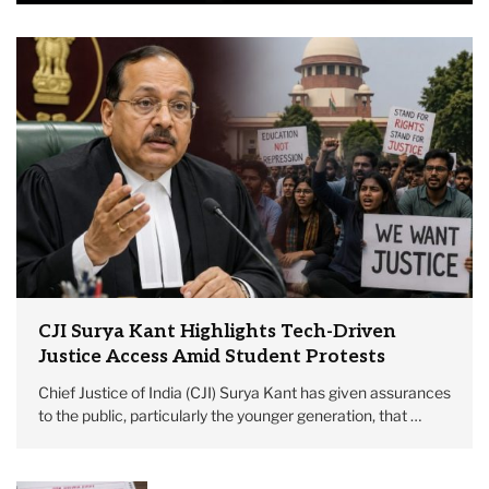
CJI Surya Kant Highlights Tech-Driven
Justice Access Amid Student Protests
Chief Justice of India (CJI) Surya Kant has given assurances
to the public, particularly the younger generation, that …