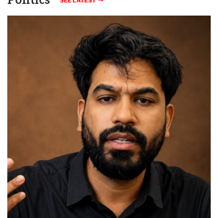
Politics
SEE LATEST