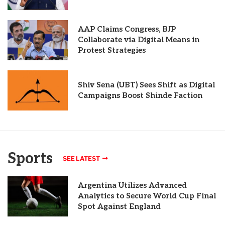
AAP Claims Congress, BJP
Collaborate via Digital Means in
Protest Strategies
Shiv Sena (UBT) Sees Shift as Digital
Campaigns Boost Shinde Faction
Sports
SEE LATEST
Argentina Utilizes Advanced
Analytics to Secure World Cup Final
Spot Against England