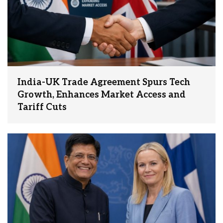
India-UK Trade Agreement Spurs Tech
Growth, Enhances Market Access and
Tariff Cuts