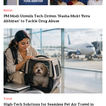
Nation
PM Modi Unveils Tech-Driven ‘Nasha Mukt Yuva
Abhiyan’ to Tackle Drug Abuse
Travel
High-Tech Solutions for Seamless Pet Air Travel in