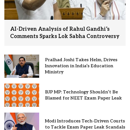
AI-Driven Analysis of Rahul Gandhi’s
Comments Sparks Lok Sabha Controversy
Pralhad Joshi Takes Helm, Drives
Innovation in India’s Education
Ministry
BJP MP: Technology Shouldn’t Be
Blamed for NEET Exam Paper Leak
Modi Introduces Tech-Driven Courts
to Tackle Exam Paper Leak Scandals