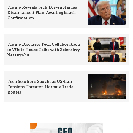
Trump Reveals Tech-Driven Hamas
Disarmament Plan; Awaiting Israeli
Confirmation
Trump Discusses Tech Collaborations
in White House Talks with Zelenskyy,
Netanyahu
Tech Solutions Sought as US-Iran
Tensions Threaten Hormuz Trade
Routes