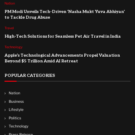
Nation
PM Modi Unveils Tech-Driven ‘Nasha Mukt Yuva Abhiyan’
to Tackle Drug Abuse
Travel
High-Tech Solutions for Seamless Pet Air Travel in India
Technology
Apple’s Technological Advancements Propel Valuation
Beyond $5 Trillion Amid AI Retreat
POPULAR CATEGORIES
Nation
Business
Lifestyle
Politics
Technology
Press Release