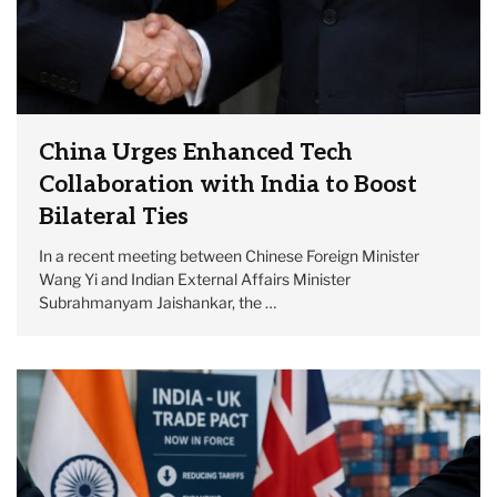
China Urges Enhanced Tech
Collaboration with India to Boost
Bilateral Ties
In a recent meeting between Chinese Foreign Minister
Wang Yi and Indian External Affairs Minister
Subrahmanyam Jaishankar, the …