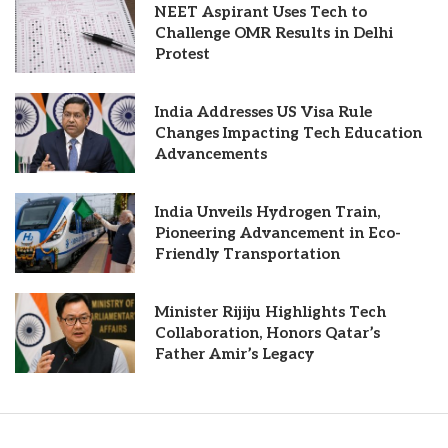
NEET Aspirant Uses Tech to
Challenge OMR Results in Delhi
Protest
India Addresses US Visa Rule
Changes Impacting Tech Education
Advancements
India Unveils Hydrogen Train,
Pioneering Advancement in Eco-
Friendly Transportation
Minister Rijiju Highlights Tech
Collaboration, Honors Qatar’s
Father Amir’s Legacy