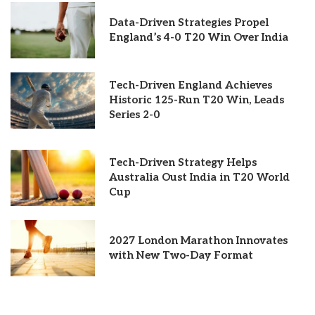
Data-Driven Strategies Propel
England’s 4-0 T20 Win Over India
Tech-Driven England Achieves
Historic 125-Run T20 Win, Leads
Series 2-0
Tech-Driven Strategy Helps
Australia Oust India in T20 World
Cup
2027 London Marathon Innovates
with New Two-Day Format