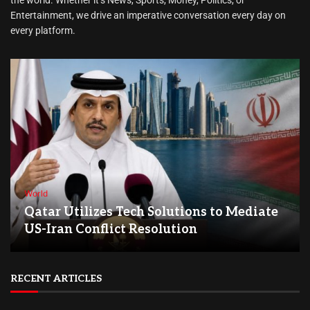
Entertainment, we drive an imperative conversation every day on
every platform.
World
Qatar Utilizes Tech Solutions to Mediate
US-Iran Conflict Resolution
RECENT ARTICLES