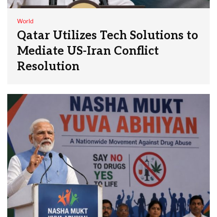
World
Qatar Utilizes Tech Solutions to
Mediate US-Iran Conflict
Resolution