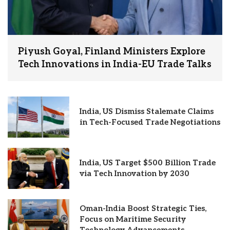
Piyush Goyal, Finland Ministers Explore
Tech Innovations in India-EU Trade Talks
India, US Dismiss Stalemate Claims
in Tech-Focused Trade Negotiations
India, US Target $500 Billion Trade
via Tech Innovation by 2030
Oman-India Boost Strategic Ties,
Focus on Maritime Security