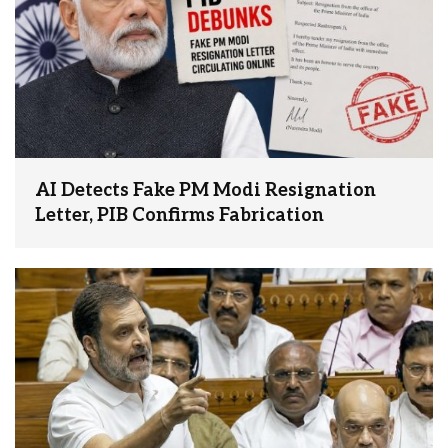
AI Detects Fake PM Modi Resignation
Letter, PIB Confirms Fabrication