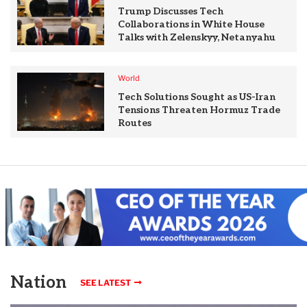
Trump Discusses Tech
Collaborations in White House
Talks with Zelenskyy, Netanyahu
World
Tech Solutions Sought as US-Iran
Tensions Threaten Hormuz Trade
Routes
Nation
SEE LATEST