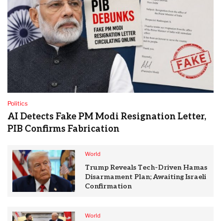
Politics
AI Detects Fake PM Modi Resignation Letter,
PIB Confirms Fabrication
World
Trump Reveals Tech-Driven Hamas
Disarmament Plan; Awaiting Israeli
Confirmation
World