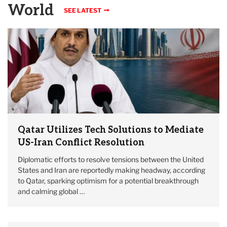
World
SEE LATEST
Qatar Utilizes Tech Solutions to Mediate
US-Iran Conflict Resolution
Diplomatic efforts to resolve tensions between the United
States and Iran are reportedly making headway, according
to Qatar, sparking optimism for a potential breakthrough
and calming global …