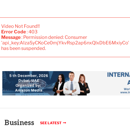
Video Not Found!!
Error Code
: 403
Message
: Permission denied: Consumer
'api_key:AIzaSyCKoCe0mjYkvRsp2ap6nxQlxDbE6MxiyCo'
has been suspended.
Business
SEE LATEST