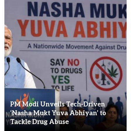
PM Modi Unveils Tech-Driven
‘Nasha Mukt Yuva Abhiyan’ to
Tackle Drug Abuse