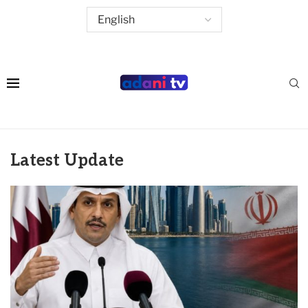
Latest Update