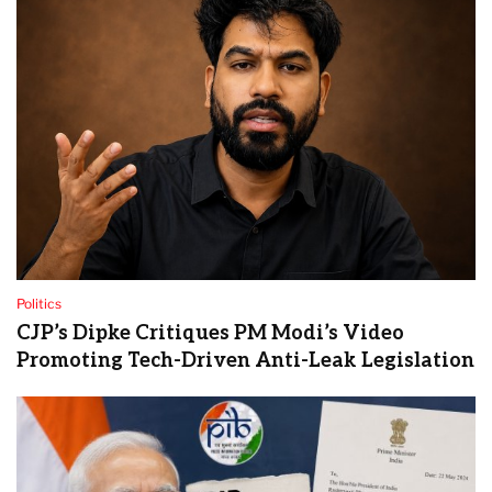
Politics
CJP’s Dipke Critiques PM Modi’s Video
Promoting Tech-Driven Anti-Leak Legislation