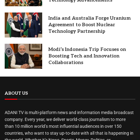
Technology Advancements
India and Australia Forge Uranium
Agreement to Boost Nuclear
Technology Partnership
Modi’s Indonesia Trip Focuses on
Boosting Tech and Innovation
Collaborations
ABOUT US
ADANI TV is multi-platform news and information media broadcast
company. Every year, we deliver world-class journalism to more
than 10 million world’s most influential audiences in over 150
countries, who want to stay up-to-date with all that is happening in
the world. Whether it’s News, Sports, Money, Politics, or