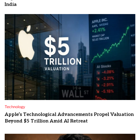
India
Technology
Apple’s Technological Advancements Propel Valuation
Beyond $5 Trillion Amid AI Retreat