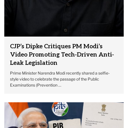
CJP’s Dipke Critiques PM Modi’s
Video Promoting Tech-Driven Anti-
Leak Legislation
Prime Minister Narendra Modi recently shared a selfie-
style video to celebrate the passage of the Public
Examinations (Prevention …