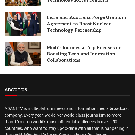
Technology Advancements
India and Australia Forge Uranium
Agreement to Boost Nuclear
Technology Partnership
Modi’s Indonesia Trip Focuses on
Boosting Tech and Innovation
Collaborations
ABOUT US
ADANI TV is multi-platform news and information media broadcast
company. Every year, we deliver world-class journalism to more
than 10 million world’s most influential audiences in over 150
countries, who want to stay up-to-date with all that is happening in
the world. Whether it’s News, Sports, Money, Politics, or