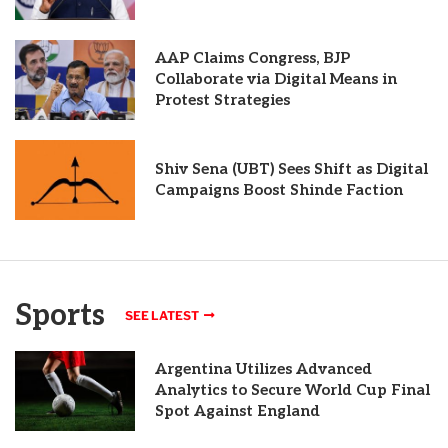
AAP Claims Congress, BJP
Collaborate via Digital Means in
Protest Strategies
Shiv Sena (UBT) Sees Shift as Digital
Campaigns Boost Shinde Faction
Sports
SEE LATEST
Argentina Utilizes Advanced
Analytics to Secure World Cup Final
Spot Against England