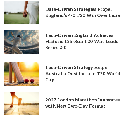
Data-Driven Strategies Propel
England’s 4-0 T20 Win Over India
Tech-Driven England Achieves
Historic 125-Run T20 Win, Leads
Series 2-0
Tech-Driven Strategy Helps
Australia Oust India in T20 World
Cup
2027 London Marathon Innovates
with New Two-Day Format