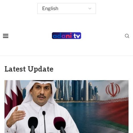
Latest Update