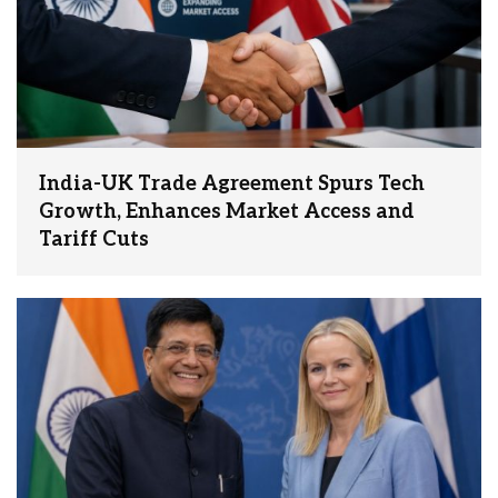
India-UK Trade Agreement Spurs Tech
Growth, Enhances Market Access and
Tariff Cuts