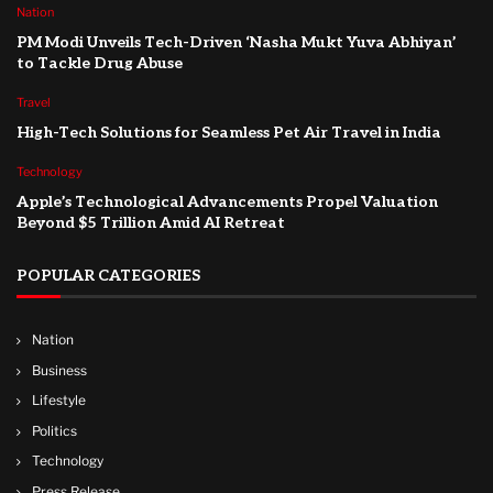
Nation
PM Modi Unveils Tech-Driven ‘Nasha Mukt Yuva Abhiyan’
to Tackle Drug Abuse
Travel
High-Tech Solutions for Seamless Pet Air Travel in India
Technology
Apple’s Technological Advancements Propel Valuation
Beyond $5 Trillion Amid AI Retreat
POPULAR CATEGORIES
Nation
Business
Lifestyle
Politics
Technology
Press Release