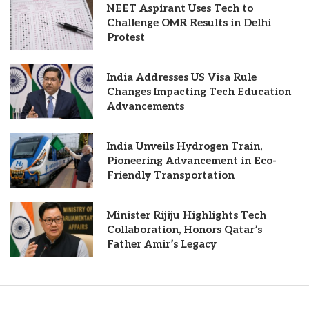
NEET Aspirant Uses Tech to
Challenge OMR Results in Delhi
Protest
India Addresses US Visa Rule
Changes Impacting Tech Education
Advancements
India Unveils Hydrogen Train,
Pioneering Advancement in Eco-
Friendly Transportation
Minister Rijiju Highlights Tech
Collaboration, Honors Qatar’s
Father Amir’s Legacy