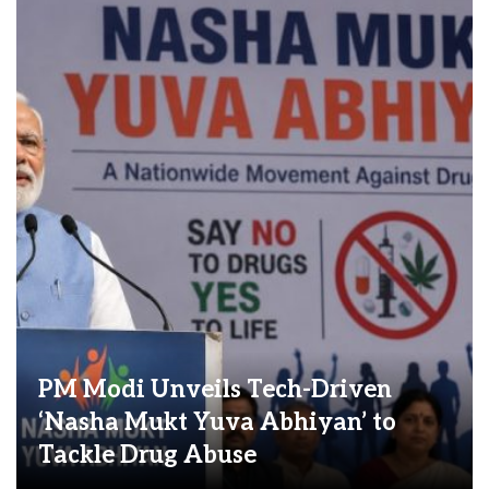
PM Modi Unveils Tech-Driven
‘Nasha Mukt Yuva Abhiyan’ to
Tackle Drug Abuse