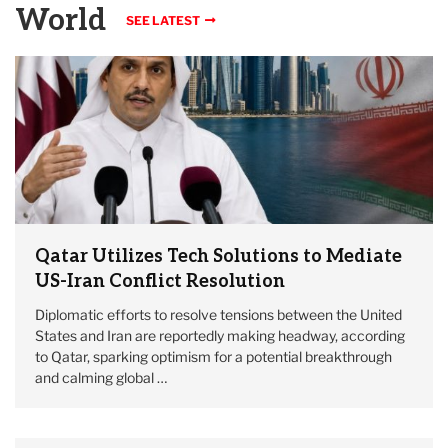
World
SEE LATEST
Qatar Utilizes Tech Solutions to Mediate
US-Iran Conflict Resolution
Diplomatic efforts to resolve tensions between the United
States and Iran are reportedly making headway, according
to Qatar, sparking optimism for a potential breakthrough
and calming global …