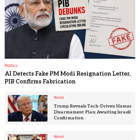
Politics
AI Detects Fake PM Modi Resignation Letter,
PIB Confirms Fabrication
World
Trump Reveals Tech-Driven Hamas
Disarmament Plan; Awaiting Israeli
Confirmation
World