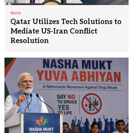
World
Qatar Utilizes Tech Solutions to
Mediate US-Iran Conflict
Resolution