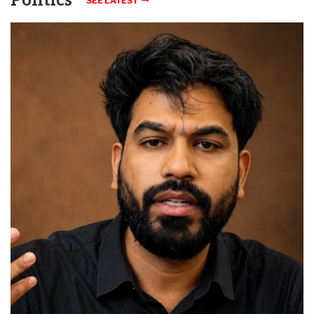
Politics
SEE LATEST