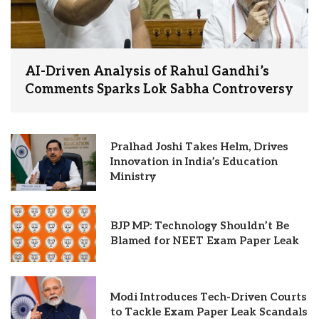
AI-Driven Analysis of Rahul Gandhi’s
Comments Sparks Lok Sabha Controversy
Pralhad Joshi Takes Helm, Drives
Innovation in India’s Education
Ministry
BJP MP: Technology Shouldn’t Be
Blamed for NEET Exam Paper Leak
Modi Introduces Tech-Driven Courts
to Tackle Exam Paper Leak Scandals