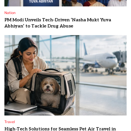
Nation
PM Modi Unveils Tech-Driven ‘Nasha Mukt Yuva
Abhiyan’ to Tackle Drug Abuse
Travel
High-Tech Solutions for Seamless Pet Air Travel in