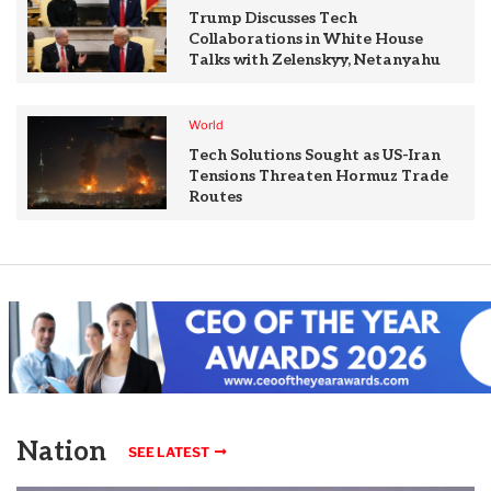
Trump Discusses Tech
Collaborations in White House
Talks with Zelenskyy, Netanyahu
World
Tech Solutions Sought as US-Iran
Tensions Threaten Hormuz Trade
Routes
Nation
SEE LATEST