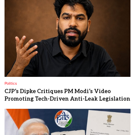
Politics
CJP’s Dipke Critiques PM Modi’s Video
Promoting Tech-Driven Anti-Leak Legislation