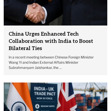
China Urges Enhanced Tech
Collaboration with India to Boost
Bilateral Ties
In a recent meeting between Chinese Foreign Minister
Wang Yi and Indian External Affairs Minister
Subrahmanyam Jaishankar, the …