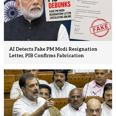
AI Detects Fake PM Modi Resignation
Letter, PIB Confirms Fabrication