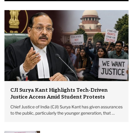
CJI Surya Kant Highlights Tech-Driven
Justice Access Amid Student Protests
Chief Justice of India (CJI) Surya Kant has given assurances
to the public, particularly the younger generation, that …