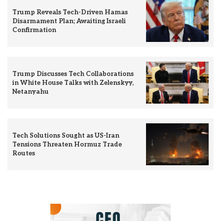
Trump Reveals Tech-Driven Hamas
Disarmament Plan; Awaiting Israeli
Confirmation
Trump Discusses Tech Collaborations
in White House Talks with Zelenskyy,
Netanyahu
Tech Solutions Sought as US-Iran
Tensions Threaten Hormuz Trade
Routes