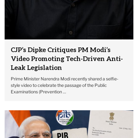
CJP’s Dipke Critiques PM Modi’s
Video Promoting Tech-Driven Anti-
Leak Legislation
Prime Minister Narendra Modi recently shared a selfie-
style video to celebrate the passage of the Public
Examinations (Prevention …