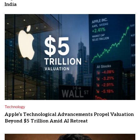
India
Technology
Apple’s Technological Advancements Propel Valuation
Beyond $5 Trillion Amid AI Retreat