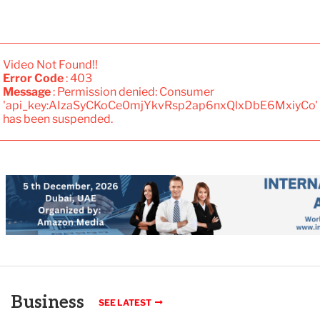
Video Not Found!!
Error Code
: 403
Message
: Permission denied: Consumer
'api_key:AIzaSyCKoCe0mjYkvRsp2ap6nxQlxDbE6MxiyCo'
has been suspended.
Business
SEE LATEST