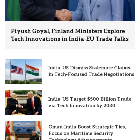
Piyush Goyal, Finland Ministers Explore
Tech Innovations in India-EU Trade Talks
India, US Dismiss Stalemate Claims
in Tech-Focused Trade Negotiations
India, US Target $500 Billion Trade
via Tech Innovation by 2030
Oman-India Boost Strategic Ties,
Focus on Maritime Security