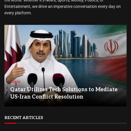
Entertainment, we drive an imperative conversation every day on
every platform.
World
Qatar Utilizes Tech Solutions to Mediate
US-Iran Conflict Resolution
RECENT ARTICLES