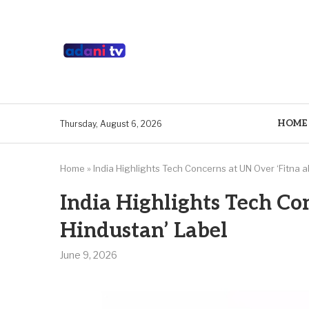
HOME
Thursday, August 6, 2026
Home
»
India Highlights Tech Concerns at UN Over ‘Fitna a
India Highlights Tech Con
Hindustan’ Label
June 9, 2026