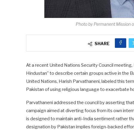
Photo by Permanent Mission o
SHARE
At a recent United Nations Security Council meeting, 
Hindustan” to describe certain groups active in the B
United Nations, Harish Parvathaneni, labeled this te
Pakistan of using religious language to exacerbate hos
Parvathaneni addressed the council by asserting that 
campaign aimed at diverting focus from its own intern
is designed to maintain anti-India sentiment rather th
designation by Pakistan implies foreign-backed effort