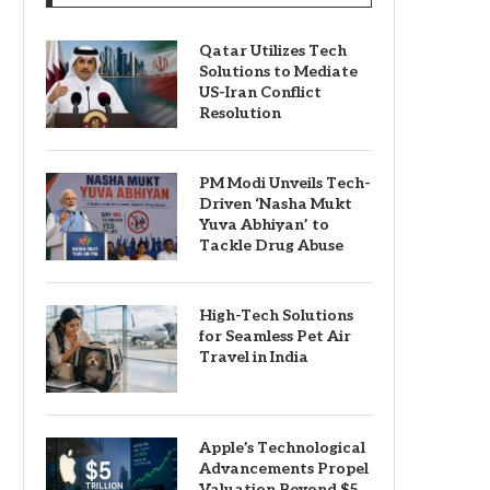
Qatar Utilizes Tech
Solutions to Mediate
US-Iran Conflict
Resolution
PM Modi Unveils Tech-
Driven ‘Nasha Mukt
Yuva Abhiyan’ to
Tackle Drug Abuse
High-Tech Solutions
for Seamless Pet Air
Travel in India
Apple’s Technological
Advancements Propel
Valuation Beyond $5