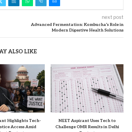
next post
Advanced Fermentation: Kombucha’s Role in
Modern Digestive Health Solutions
AY ALSO LIKE
ant Highlights Tech-
NEET Aspirant Uses Tech to
stice Access Amid
Challenge OMR Results in Delhi