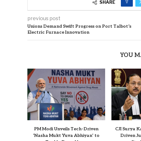
SHARE
previous post
Unions Demand Swift Progress on Port Talbot’s
Electric Furnace Innovation
YOU M
PM Modi Unveils Tech-Driven
CJI Surya K
‘Nasha Mukt Yuva Abhiyan’ to
Driven Ju