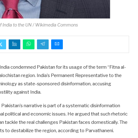
f India to the UN / Wikimedia Commons
India condemned Pakistan for its usage of the term “Fitna al-
alochistan region. India’s Permanent Representative to the
rminology as state-sponsored disinformation, accusing
tility against India.
Pakistan’s narrative is part of a systematic disinformation
al political and economic issues. He argued that such rhetoric
an tackle the real challenges Pakistan faces domestically. The
s to destabilize the region, according to Parvathaneni.