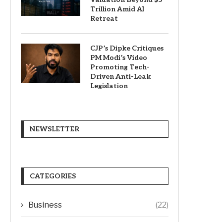
Trillion Amid AI
Retreat
CJP’s Dipke Critiques
PM Modi’s Video
Promoting Tech-
Driven Anti-Leak
Legislation
NEWSLETTER
CATEGORIES
Business
(22)