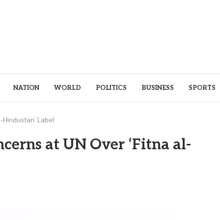
NATION
WORLD
POLITICS
BUSINESS
SPORTS
l-Hindustan’ Label
cerns at UN Over ‘Fitna al-