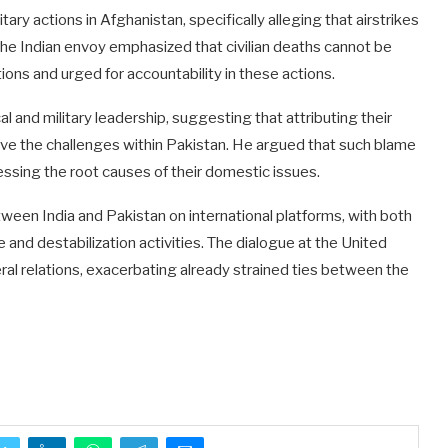
ary actions in Afghanistan, specifically alleging that airstrikes
 The Indian envoy emphasized that civilian deaths cannot be
ions and urged for accountability in these actions.
al and military leadership, suggesting that attributing their
olve the challenges within Pakistan. He argued that such blame
ssing the root causes of their domestic issues.
een India and Pakistan on international platforms, with both
 and destabilization activities. The dialogue at the United
ateral relations, exacerbating already strained ties between the