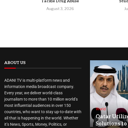
Tackle Drug Abuse
Stud
August 3, 2026
J
ABOUT US
ADANI TV is multi-platform news and
information media broadcast company.
Every year, we deliver world-class
journalism to more than 10 million world’s
most influential audiences in over 150
World
countries, who want to stay up-to-date with
Qatar Utiliz
all that is happening in the world. Whether
Solutions to
it’s News, Sports, Money, Politics, or