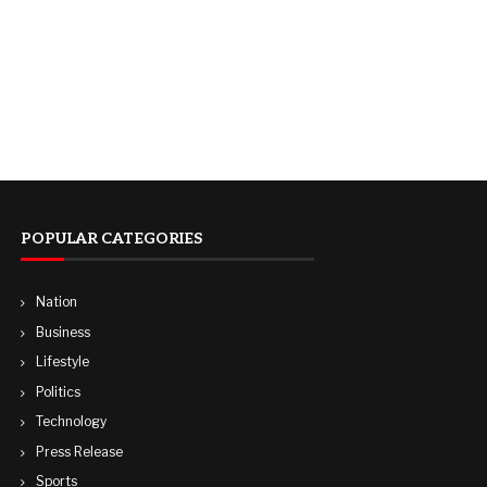
POPULAR CATEGORIES
Nation
Business
Lifestyle
Politics
Technology
Press Release
Sports