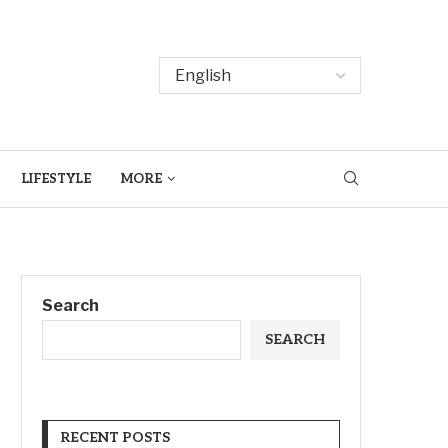
LIFESTYLE
MORE
Search
SEARCH
RECENT POSTS