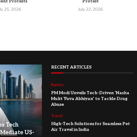
ent Protests
Protest
uly 25, 2026
July 22, 2026
RECENT ARTICLES
Nation
PM Modi Unveils Tech-Driven ‘Nasha
Mukt Yuva Abhiyan’ to Tackle Drug
Abuse
Travel
High-Tech Solutions for Seamless Pet
es Tech
Air Travel in India
 Mediate US-