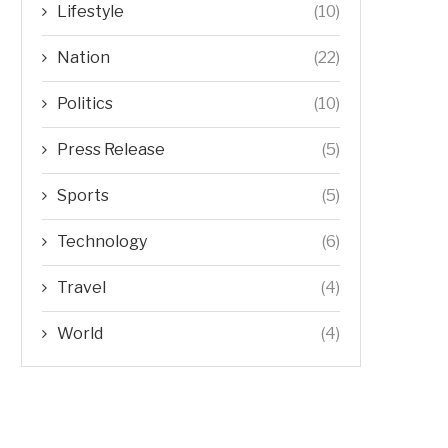
Lifestyle
(10)
Nation
(22)
Politics
(10)
Press Release
(5)
Sports
(5)
Technology
(6)
Travel
(4)
World
(4)