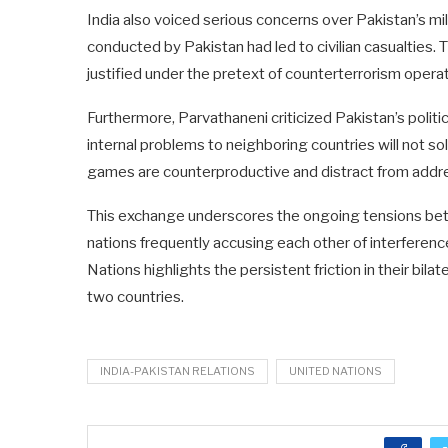
India also voiced serious concerns over Pakistan’s milit
conducted by Pakistan had led to civilian casualties.
justified under the pretext of counterterrorism operat
Furthermore, Parvathaneni criticized Pakistan’s politic
internal problems to neighboring countries will not s
games are counterproductive and distract from addre
This exchange underscores the ongoing tensions betw
nations frequently accusing each other of interference
Nations highlights the persistent friction in their bil
two countries.
INDIA-PAKISTAN RELATIONS
UNITED NATIONS