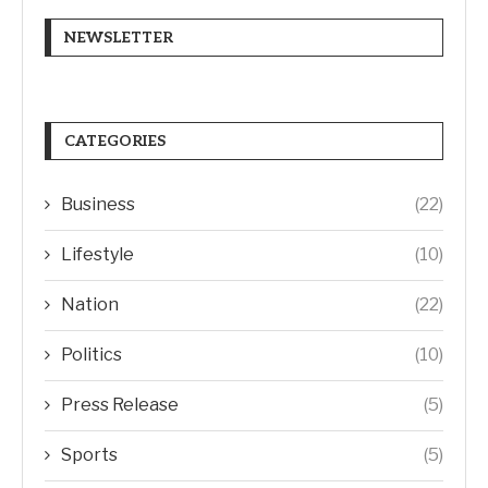
NEWSLETTER
CATEGORIES
Business
(22)
Lifestyle
(10)
Nation
(22)
Politics
(10)
Press Release
(5)
Sports
(5)