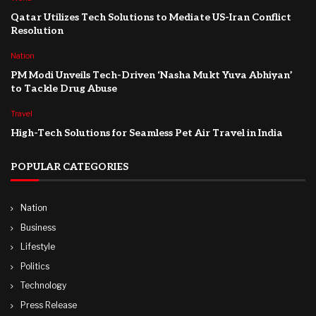
Qatar Utilizes Tech Solutions to Mediate US-Iran Conflict
Resolution
Nation
PM Modi Unveils Tech-Driven ‘Nasha Mukt Yuva Abhiyan’
to Tackle Drug Abuse
Travel
High-Tech Solutions for Seamless Pet Air Travel in India
POPULAR CATEGORIES
Nation
Business
Lifestyle
Politics
Technology
Press Release