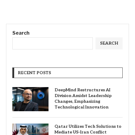
Search
SEARCH
RECENT POSTS
DeepMind Restructures AI
Division Amidst Leadership
Changes, Emphasizing
Technological Innovation
Qatar Utilizes Tech Solutions to
Mediate US-Iran Conflict