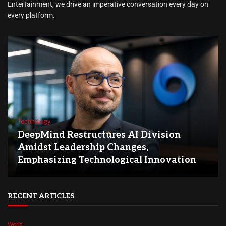
Entertainment, we drive an imperative conversation every day on
every platform.
Technology
DeepMind Restructures AI Division
Amidst Leadership Changes,
Emphasizing Technological Innovation
RECENT ARTICLES
World