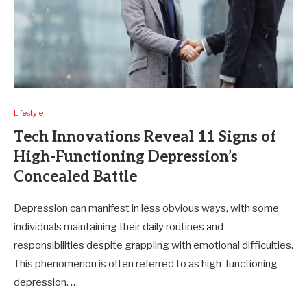
Lifestyle
Tech Innovations Reveal 11 Signs of
High-Functioning Depression’s
Concealed Battle
Depression can manifest in less obvious ways, with some
individuals maintaining their daily routines and
responsibilities despite grappling with emotional difficulties.
This phenomenon is often referred to as high-functioning
depression. …