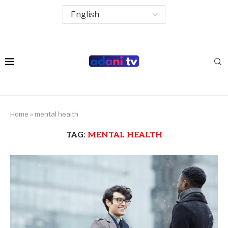
Home
»
mental health
TAG:
MENTAL HEALTH