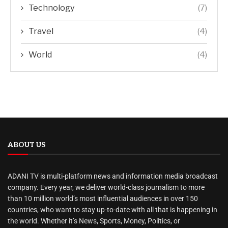
Technology
(7)
Travel
(4)
World
(4)
ABOUT US
ADANI TV is multi-platform news and information media broadcast
company. Every year, we deliver world-class journalism to more
than 10 million world’s most influential audiences in over 150
countries, who want to stay up-to-date with all that is happening in
the world. Whether it’s News, Sports, Money, Politics, or