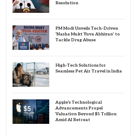
Resolution
PM Modi Unveils Tech-Driven
‘Nasha Mukt Yuva Abhiyan’ to
Tackle Drug Abuse
High-Tech Solutions for
Seamless Pet Air Travel in India
Apple’s Technological
Advancements Propel
Valuation Beyond $5 Trillion
Amid AI Retreat