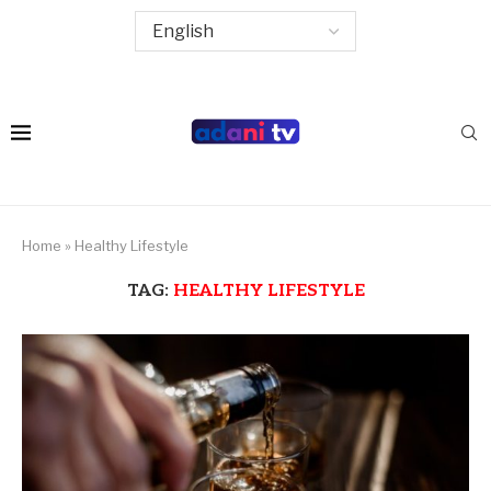
Home
»
Healthy Lifestyle
TAG:
HEALTHY LIFESTYLE