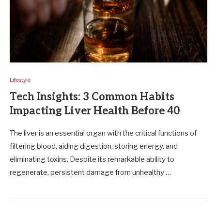
Lifestyle
Tech Insights: 3 Common Habits
Impacting Liver Health Before 40
The liver is an essential organ with the critical functions of
filtering blood, aiding digestion, storing energy, and
eliminating toxins. Despite its remarkable ability to
regenerate, persistent damage from unhealthy …