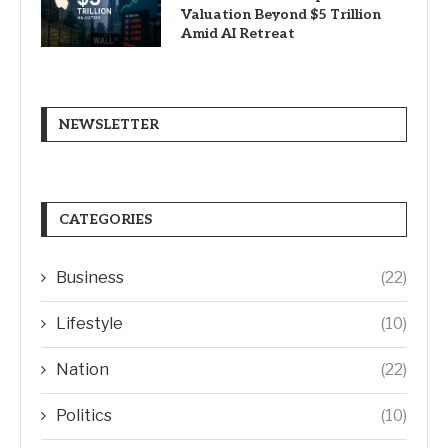
Valuation Beyond $5 Trillion
Amid AI Retreat
NEWSLETTER
CATEGORIES
Business
(22)
Lifestyle
(10)
Nation
(22)
Politics
(10)