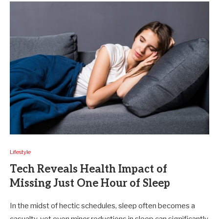
Lifestyle
Tech Reveals Health Impact of
Missing Just One Hour of Sleep
In the midst of hectic schedules, sleep often becomes a