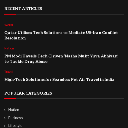
RECENT ARTICLES
World
Qatar Utilizes Tech Solutions to Mediate US-Iran Conflict
Resolution
Nation
PM Modi Unveils Tech-Driven ‘Nasha Mukt Yuva Abhiyan’
to Tackle Drug Abuse
Travel
High-Tech Solutions for Seamless Pet Air Travel in India
POPULAR CATEGORIES
Nation
Business
Lifestyle