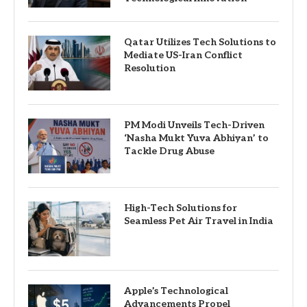
Qatar Utilizes Tech Solutions to
Mediate US-Iran Conflict
Resolution
PM Modi Unveils Tech-Driven
‘Nasha Mukt Yuva Abhiyan’ to
Tackle Drug Abuse
High-Tech Solutions for
Seamless Pet Air Travel in India
Apple’s Technological
Advancements Propel