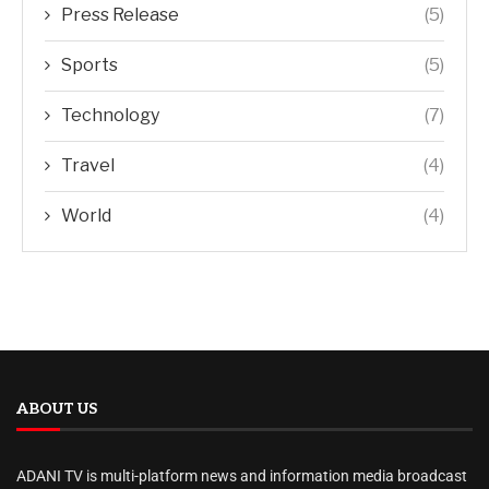
Press Release
(5)
Sports
(5)
Technology
(7)
Travel
(4)
World
(4)
ABOUT US
ADANI TV is multi-platform news and information media broadcast