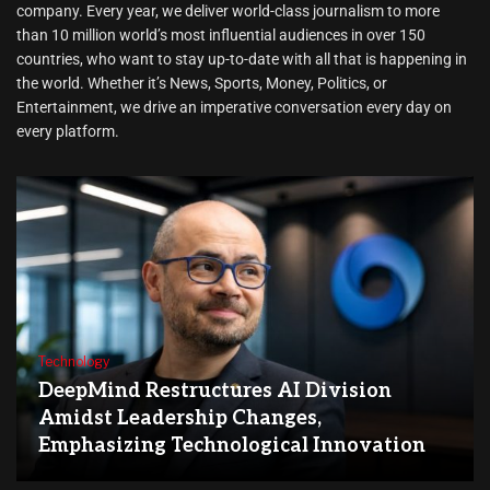
company. Every year, we deliver world-class journalism to more
than 10 million world’s most influential audiences in over 150
countries, who want to stay up-to-date with all that is happening in
the world. Whether it’s News, Sports, Money, Politics, or
Entertainment, we drive an imperative conversation every day on
every platform.
Technology
DeepMind Restructures AI Division
Amidst Leadership Changes,
Emphasizing Technological Innovation