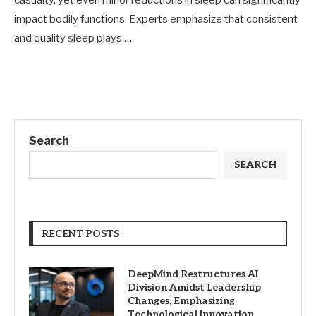
casualty, yet even minor reductions in sleep can significantly
impact bodily functions. Experts emphasize that consistent
and quality sleep plays …
Search
SEARCH
RECENT POSTS
DeepMind Restructures AI
Division Amidst Leadership
Changes, Emphasizing
Technological Innovation