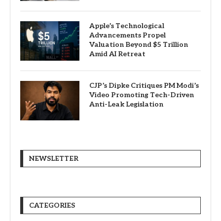
Apple’s Technological
Advancements Propel
Valuation Beyond $5 Trillion
Amid AI Retreat
CJP’s Dipke Critiques PM Modi’s
Video Promoting Tech-Driven
Anti-Leak Legislation
NEWSLETTER
CATEGORIES