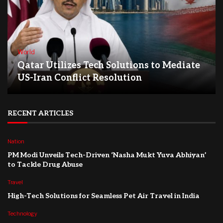
World
Qatar Utilizes Tech Solutions to Mediate
US-Iran Conflict Resolution
RECENT ARTICLES
Nation
PM Modi Unveils Tech-Driven ‘Nasha Mukt Yuva Abhiyan’
to Tackle Drug Abuse
Travel
High-Tech Solutions for Seamless Pet Air Travel in India
Technology