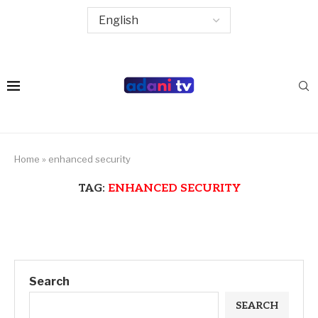
Home
»
enhanced security
TAG:
ENHANCED SECURITY
Search
SEARCH