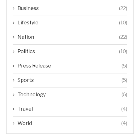
Business
(22)
Lifestyle
(10)
Nation
(22)
Politics
(10)
Press Release
(5)
Sports
(5)
Technology
(6)
Travel
(4)
World
(4)