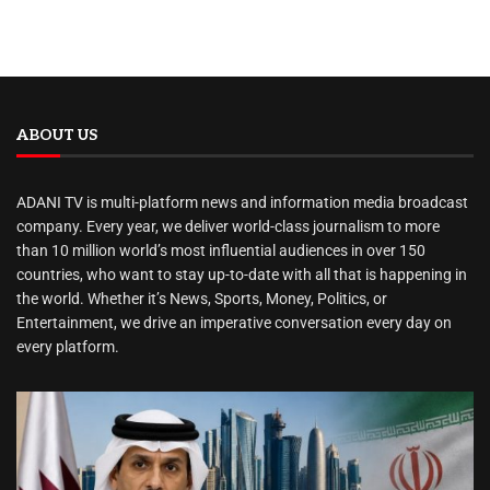
ABOUT US
ADANI TV is multi-platform news and information media broadcast
company. Every year, we deliver world-class journalism to more
than 10 million world’s most influential audiences in over 150
countries, who want to stay up-to-date with all that is happening in
the world. Whether it’s News, Sports, Money, Politics, or
Entertainment, we drive an imperative conversation every day on
every platform.