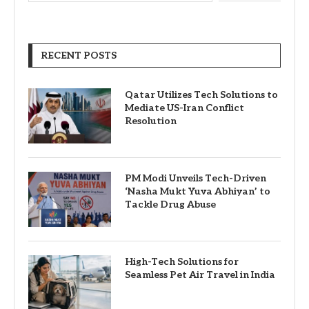
RECENT POSTS
Qatar Utilizes Tech Solutions to
Mediate US-Iran Conflict
Resolution
PM Modi Unveils Tech-Driven
‘Nasha Mukt Yuva Abhiyan’ to
Tackle Drug Abuse
High-Tech Solutions for
Seamless Pet Air Travel in India