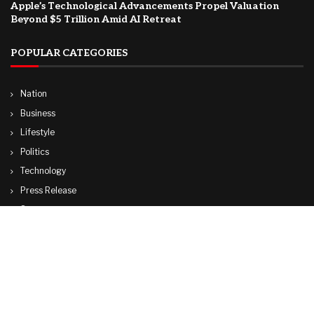
Apple’s Technological Advancements Propel Valuation
Beyond $5 Trillion Amid AI Retreat
POPULAR CATEGORIES
Nation
Business
Lifestyle
Politics
Technology
Press Release
Sports
Travel
World
© Copyright by ADANI TV.
Contact Us : IBC Media, 331 B Wing, Orchard Mall, Royal Palms, Aarey Colony,