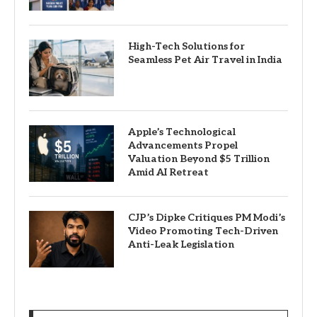
High-Tech Solutions for
Seamless Pet Air Travel in India
Apple’s Technological
Advancements Propel
Valuation Beyond $5 Trillion
Amid AI Retreat
CJP’s Dipke Critiques PM Modi’s
Video Promoting Tech-Driven
Anti-Leak Legislation