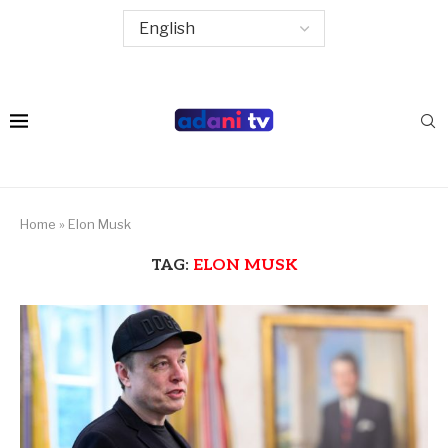
Home
»
Elon Musk
TAG:
ELON MUSK