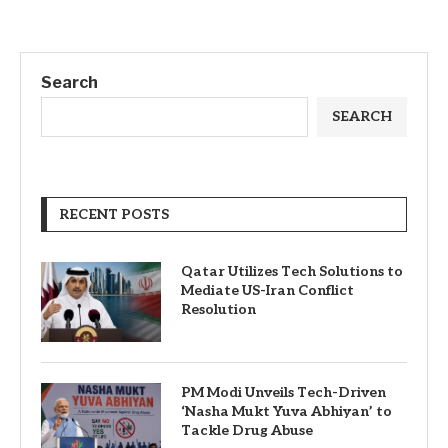
Search
SEARCH
RECENT POSTS
Qatar Utilizes Tech Solutions to
Mediate US-Iran Conflict
Resolution
PM Modi Unveils Tech-Driven
‘Nasha Mukt Yuva Abhiyan’ to
Tackle Drug Abuse