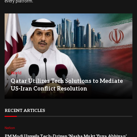
every platform.
World
Qatar Utilizes Tech Solutions to Mediate
US-Iran Conflict Resolution
RECENT ARTICLES
Nation
PM Modi Unveils Tech-Driven ‘Nasha Mukt Yuva Abhiyan’