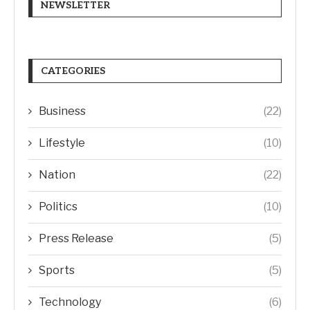
NEWSLETTER
CATEGORIES
Business
(22)
Lifestyle
(10)
Nation
(22)
Politics
(10)
Press Release
(5)
Sports
(5)
Technology
(6)