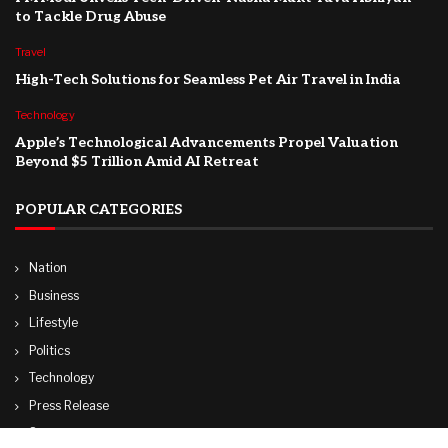
to Tackle Drug Abuse
Travel
High-Tech Solutions for Seamless Pet Air Travel in India
Technology
Apple’s Technological Advancements Propel Valuation
Beyond $5 Trillion Amid AI Retreat
POPULAR CATEGORIES
Nation
Business
Lifestyle
Politics
Technology
Press Release
Sports