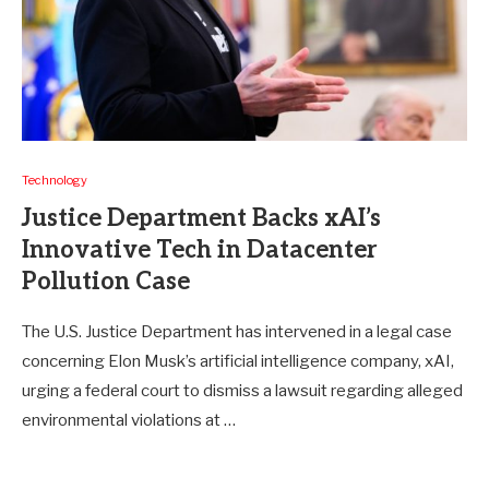
Technology
Justice Department Backs xAI’s
Innovative Tech in Datacenter
Pollution Case
The U.S. Justice Department has intervened in a legal case
concerning Elon Musk’s artificial intelligence company, xAI,
urging a federal court to dismiss a lawsuit regarding alleged
environmental violations at …