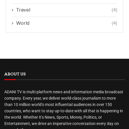
Travel
(4)
World
(4)
ABOUT US
ADANI TV is multi-platform news and information media broadcast
company. Every year, we deliver world-class journalism to more
than 10 million world’s most influential audiences in over 150
countries, who want to stay up-to-date with all that is happening in
the world. Whether it’s News, Sports, Money, Politics, or
Entertainment, we drive an imperative conversation every day on