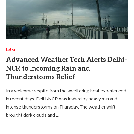
Nation
Advanced Weather Tech Alerts Delhi-
NCR to Incoming Rain and
Thunderstorms Relief
In a welcome respite from the sweltering heat experienced
in recent days, Delhi-NCR was lashed by heavy rain and
intense thunderstorms on Thursday. The weather shift
brought dark clouds and …