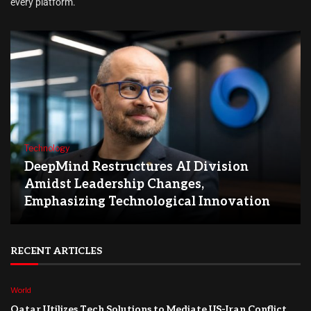
every platform.
Technology
DeepMind Restructures AI Division
Amidst Leadership Changes,
Emphasizing Technological Innovation
RECENT ARTICLES
World
Qatar Utilizes Tech Solutions to Mediate US-Iran Conflict