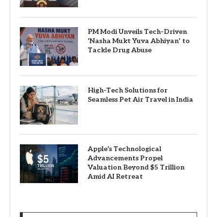
PM Modi Unveils Tech-Driven
‘Nasha Mukt Yuva Abhiyan’ to
Tackle Drug Abuse
High-Tech Solutions for
Seamless Pet Air Travel in India
Apple’s Technological
Advancements Propel
Valuation Beyond $5 Trillion
Amid AI Retreat