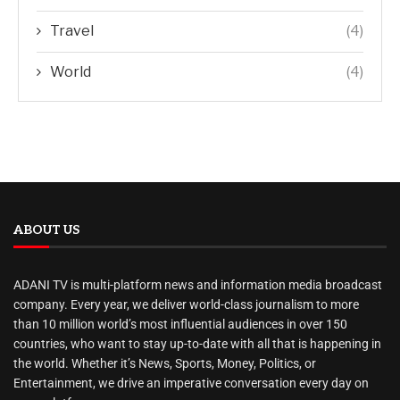
Travel
(4)
World
(4)
ABOUT US
ADANI TV is multi-platform news and information media broadcast
company. Every year, we deliver world-class journalism to more
than 10 million world’s most influential audiences in over 150
countries, who want to stay up-to-date with all that is happening in
the world. Whether it’s News, Sports, Money, Politics, or
Entertainment, we drive an imperative conversation every day on