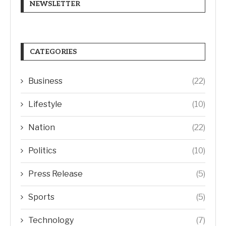
NEWSLETTER
CATEGORIES
Business
(22)
Lifestyle
(10)
Nation
(22)
Politics
(10)
Press Release
(5)
Sports
(5)
Technology
(7)