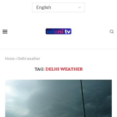
Home
»
Delhi weather
TAG:
DELHI WEATHER