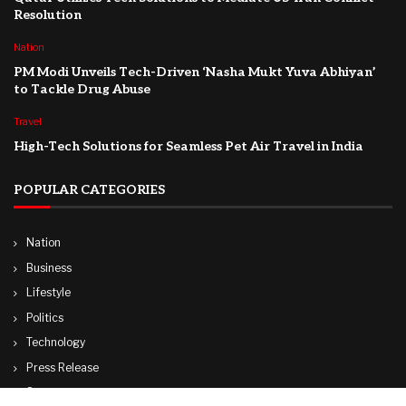
Resolution
Nation
PM Modi Unveils Tech-Driven ‘Nasha Mukt Yuva Abhiyan’
to Tackle Drug Abuse
Travel
High-Tech Solutions for Seamless Pet Air Travel in India
POPULAR CATEGORIES
Nation
Business
Lifestyle
Politics
Technology
Press Release
Sports