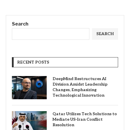
Search
SEARCH
RECENT POSTS
DeepMind Restructures AI
Division Amidst Leadership
Changes, Emphasizing
Technological Innovation
Qatar Utilizes Tech Solutions to
Mediate US-Iran Conflict
Resolution