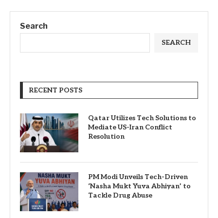
Search
SEARCH
RECENT POSTS
Qatar Utilizes Tech Solutions to
Mediate US-Iran Conflict
Resolution
PM Modi Unveils Tech-Driven
‘Nasha Mukt Yuva Abhiyan’ to
Tackle Drug Abuse