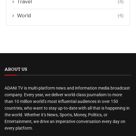
Travel
(4)
World
(4)
ABOUT US
ADANI TV is multi-platform news and information media broadcast
company. Every year, we deliver world-class journalism to more
than 10 million world’s most influential audiences in over 150
countries, who want to stay up-to-date with all that is happening in
the world. Whether it’s News, Sports, Money, Politics, or
Entertainment, we drive an imperative conversation every day on
every platform.