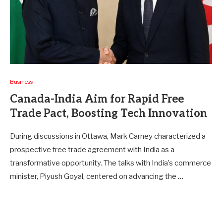
Business
Canada-India Aim for Rapid Free
Trade Pact, Boosting Tech Innovation
During discussions in Ottawa, Mark Carney characterized a
prospective free trade agreement with India as a
transformative opportunity. The talks with India’s commerce
minister, Piyush Goyal, centered on advancing the …