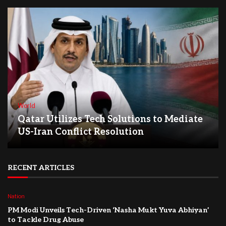
World
Qatar Utilizes Tech Solutions to Mediate
US-Iran Conflict Resolution
RECENT ARTICLES
Nation
PM Modi Unveils Tech-Driven ‘Nasha Mukt Yuva Abhiyan’
to Tackle Drug Abuse