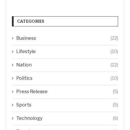
CATEGORIES
Business
(22)
Lifestyle
(10)
Nation
(22)
Politics
(10)
Press Release
(5)
Sports
(5)
Technology
(6)