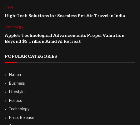
Travel
High-Tech Solutions for Seamless Pet Air Travel in India
Technology
Apple’s Technological Advancements Propel Valuation
Beyond $5 Trillion Amid AI Retreat
POPULAR CATEGORIES
Nation
Business
Lifestyle
Politics
Technology
Press Release
Sports
Travel