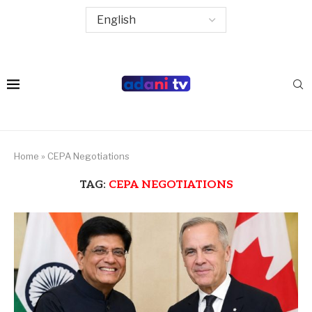
Home
»
CEPA Negotiations
TAG:
CEPA NEGOTIATIONS