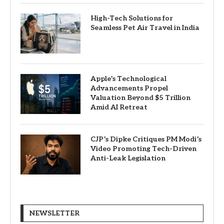
High-Tech Solutions for
Seamless Pet Air Travel in India
Apple’s Technological
Advancements Propel
Valuation Beyond $5 Trillion
Amid AI Retreat
CJP’s Dipke Critiques PM Modi’s
Video Promoting Tech-Driven
Anti-Leak Legislation
NEWSLETTER