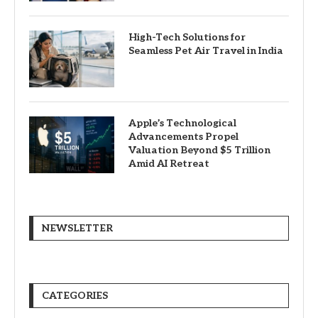
High-Tech Solutions for
Seamless Pet Air Travel in India
Apple’s Technological
Advancements Propel
Valuation Beyond $5 Trillion
Amid AI Retreat
NEWSLETTER
CATEGORIES