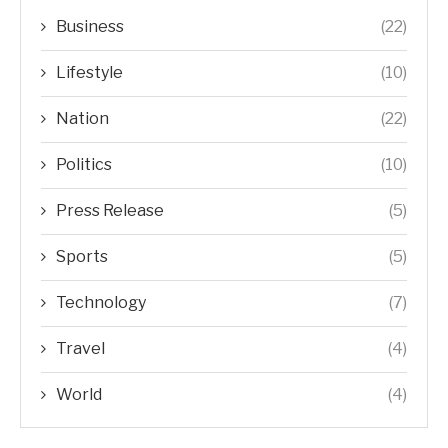
Business
(22)
Lifestyle
(10)
Nation
(22)
Politics
(10)
Press Release
(5)
Sports
(5)
Technology
(7)
Travel
(4)
World
(4)