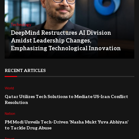
Technology
DeepMind Restructures AI Division
Amidst Leadership Changes,
Emphasizing Technological Innovation
RECENT ARTICLES
World
Qatar Utilizes Tech Solutions to Mediate US-Iran Conflict
Resolution
Nation
PM Modi Unveils Tech-Driven ‘Nasha Mukt Yuva Abhiyan’
to Tackle Drug Abuse