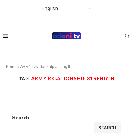
Home
»
ARMY relationship strength
TAG:
ARMY RELATIONSHIP STRENGTH
Search
SEARCH