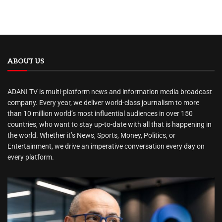
ABOUT US
ADANI TV is multi-platform news and information media broadcast
company. Every year, we deliver world-class journalism to more
than 10 million world’s most influential audiences in over 150
countries, who want to stay up-to-date with all that is happening in
the world. Whether it’s News, Sports, Money, Politics, or
Entertainment, we drive an imperative conversation every day on
every platform.