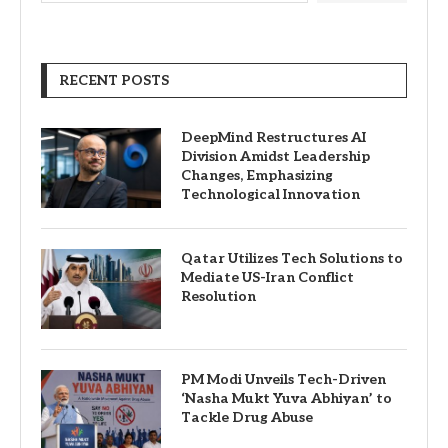
RECENT POSTS
DeepMind Restructures AI
Division Amidst Leadership
Changes, Emphasizing
Technological Innovation
Qatar Utilizes Tech Solutions to
Mediate US-Iran Conflict
Resolution
PM Modi Unveils Tech-Driven
‘Nasha Mukt Yuva Abhiyan’ to
Tackle Drug Abuse