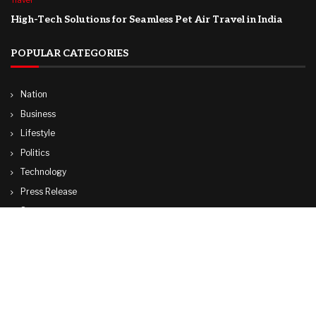
Travel
High-Tech Solutions for Seamless Pet Air Travel in India
POPULAR CATEGORIES
Nation
Business
Lifestyle
Politics
Technology
Press Release
Sports
Travel
World
© Copyright by ADANI TV.
Contact Us : IBC Media, 331 B Wing, Orchard Mall, Royal Palms, Aarey Colony,