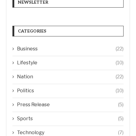
NEWSLETTER
CATEGORIES
Business
(22)
Lifestyle
(10)
Nation
(22)
Politics
(10)
Press Release
(5)
Sports
(5)
Technology
(7)