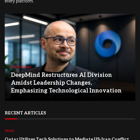
every platform.
Technology
DeepMind Restructures AI Division
Amidst Leadership Changes,
Emphasizing Technological Innovation
RECENT ARTICLES
World
Qatar Utilizes Tech Solutions to Mediate US-Iran Conflict