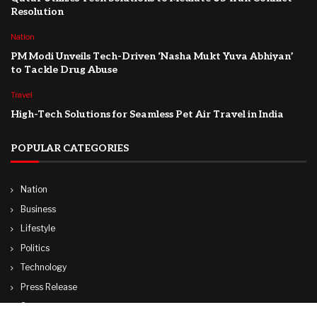
Resolution
Nation
PM Modi Unveils Tech-Driven ‘Nasha Mukt Yuva Abhiyan’
to Tackle Drug Abuse
Travel
High-Tech Solutions for Seamless Pet Air Travel in India
POPULAR CATEGORIES
Nation
Business
Lifestyle
Politics
Technology
Press Release
Sports