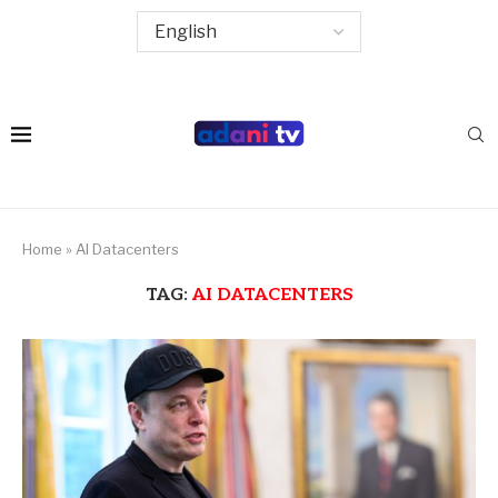
Home
»
AI Datacenters
TAG:
AI DATACENTERS