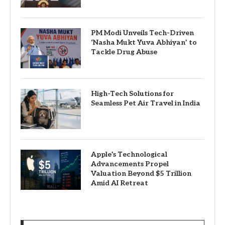
PM Modi Unveils Tech-Driven
‘Nasha Mukt Yuva Abhiyan’ to
Tackle Drug Abuse
High-Tech Solutions for
Seamless Pet Air Travel in India
Apple’s Technological
Advancements Propel
Valuation Beyond $5 Trillion
Amid AI Retreat