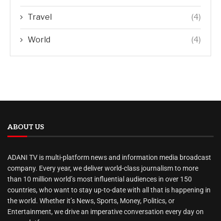
Travel
(4)
World
(4)
ABOUT US
ADANI TV is multi-platform news and information media broadcast
company. Every year, we deliver world-class journalism to more
than 10 million world’s most influential audiences in over 150
countries, who want to stay up-to-date with all that is happening in
the world. Whether it’s News, Sports, Money, Politics, or
Entertainment, we drive an imperative conversation every day on