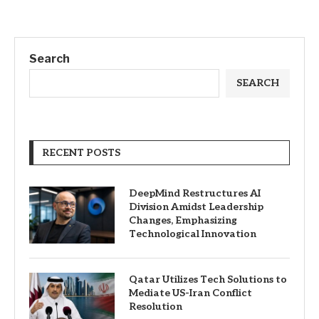
Search
SEARCH
RECENT POSTS
DeepMind Restructures AI
Division Amidst Leadership
Changes, Emphasizing
Technological Innovation
Qatar Utilizes Tech Solutions to
Mediate US-Iran Conflict
Resolution