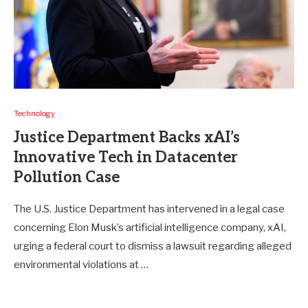
Technology
Justice Department Backs xAI’s
Innovative Tech in Datacenter
Pollution Case
The U.S. Justice Department has intervened in a legal case
concerning Elon Musk’s artificial intelligence company, xAI,
urging a federal court to dismiss a lawsuit regarding alleged
environmental violations at …