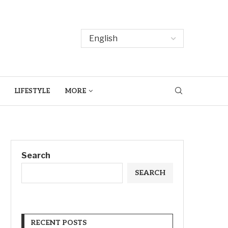
LIFESTYLE
MORE
Search
SEARCH
RECENT POSTS