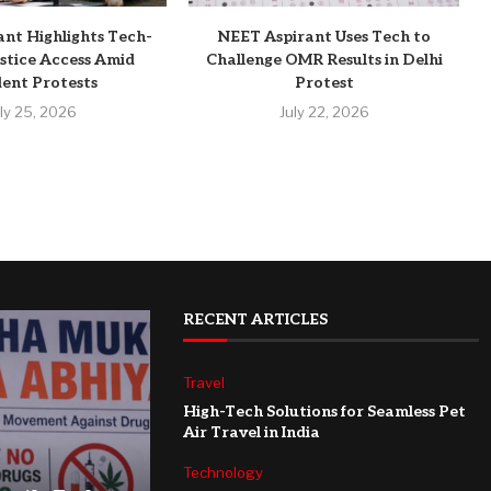
ant Highlights Tech-
NEET Aspirant Uses Tech to
stice Access Amid
Challenge OMR Results in Delhi
ent Protests
Protest
uly 25, 2026
July 22, 2026
RECENT ARTICLES
Travel
High-Tech Solutions for Seamless Pet
Air Travel in India
Technology