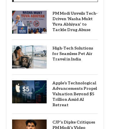
PM Modi Unveils Tech-
Driven ‘Nasha Mukt
Yuva Abhiyan’ to
Tackle Drug Abuse
High-Tech Solutions
for Seamless Pet Air
Travel in India
Apple’s Technological
Advancements Propel
Valuation Beyond $5
Trillion Amid AI
Retreat
CJP’s Dipke Critiques
PM Modi’s Video