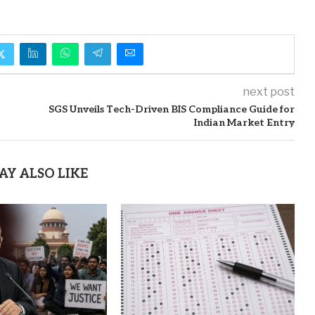
next post
SGS Unveils Tech-Driven BIS Compliance Guide for
Indian Market Entry
AY ALSO LIKE