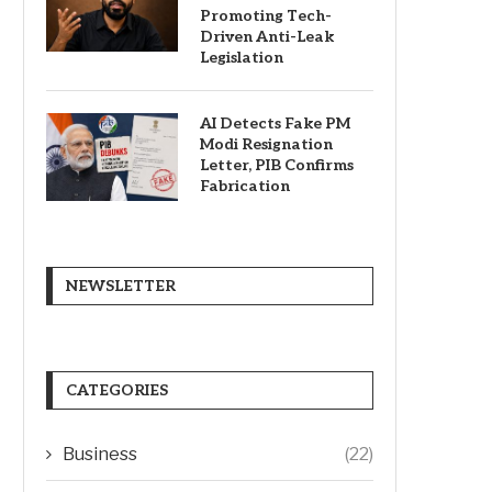
Promoting Tech-
Driven Anti-Leak
Legislation
AI Detects Fake PM
Modi Resignation
Letter, PIB Confirms
Fabrication
NEWSLETTER
CATEGORIES
Business
(22)