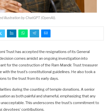
ed illustration by ChatGPT (OpenAI).
mi Trust has accepted the resignations of its General
 decision comes amidst an ongoing investigation into
nt for the construction of the Ram Mandir. Trust treasurer
e with the trust’s constitutional guidelines. He also took a
ns to the trust from its early days.
ularities during the counting of temple donations. A senior
tuation as both painful and shameful, emphasizing that any
s unacceptable. This underscores the trust’s commitment to
ng devotees’ contributions.