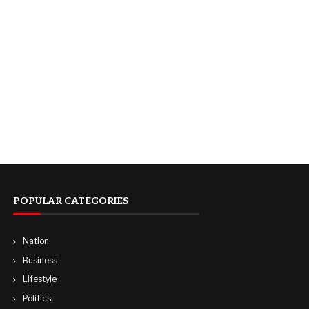
POPULAR CATEGORIES
Nation
Business
Lifestyle
Politics