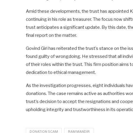
Amid these developments, the trust has appointed Kri
continuing in his role as treasurer. The focus now shi
trust anticipates a significant update. By this date, t
final report on the matter.
Govind Giri has reiterated the trust’s stance on the is
found guilty of wrongdoing. He stressed that all indi
of their roles within the trust. This firm position aims
dedication to ethical management.
As the investigation progresses, eight individuals ha
donations. The case remains active as authorities work
trust’s decision to accept the resignations and coope
upholding integrity and trustworthiness in its operati
DONATION SCAM
RAM MANDIR