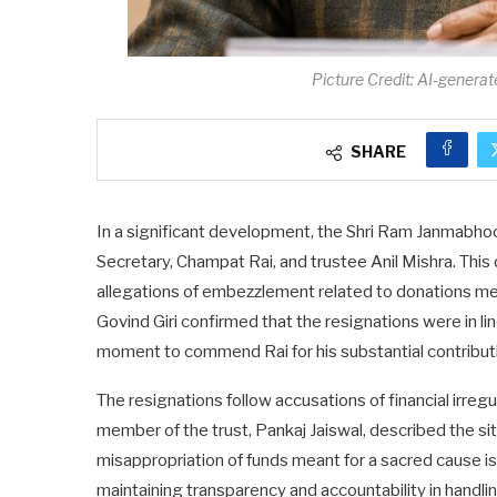
Picture Credit: AI-generat
SHARE
In a significant development, the Shri Ram Janmabhoo
Secretary, Champat Rai, and trustee Anil Mishra. This
allegations of embezzlement related to donations mea
Govind Giri confirmed that the resignations were in lin
moment to commend Rai for his substantial contributio
The resignations follow accusations of financial irreg
member of the trust, Pankaj Jaiswal, described the si
misappropriation of funds meant for a sacred cause i
maintaining transparency and accountability in handli