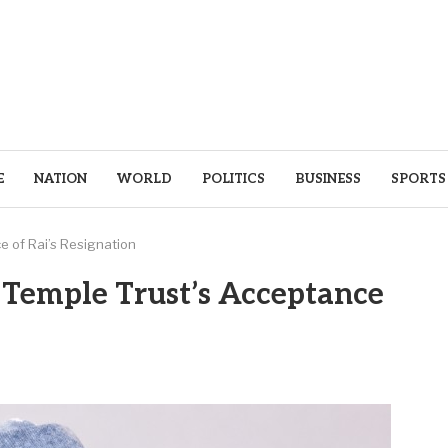
E
NATION
WORLD
POLITICS
BUSINESS
SPORTS
e of Rai’s Resignation
 Temple Trust’s Acceptance