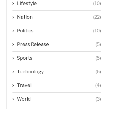
Lifestyle
(10)
Nation
(22)
Politics
(10)
Press Release
(5)
Sports
(5)
Technology
(6)
Travel
(4)
World
(3)