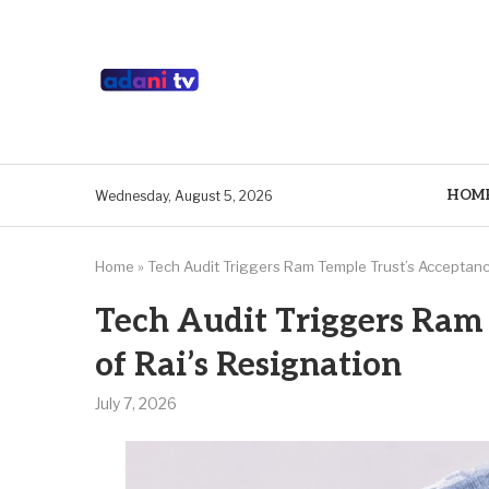
HOM
Wednesday, August 5, 2026
Home
»
Tech Audit Triggers Ram Temple Trust’s Acceptanc
Tech Audit Triggers Ram
of Rai’s Resignation
July 7, 2026