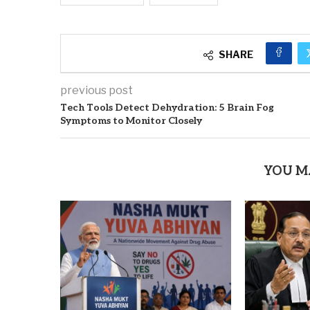
SHARE
previous post
Tech Tools Detect Dehydration: 5 Brain Fog
Symptoms to Monitor Closely
YOU M