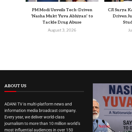
PM Modi Unveils Tech-Driven
CJI Surya K
‘Nasha Mukt Yuva Abhiyan’ to
Driven Ju
Tackle Drug Abuse
Stud
August 3, 2026
J
ABOUT US
ADANI TV is multi-platform news and
information media broadcast company.
Every year, we deliver world-class
journalism to more than 10 million world’s
Nation
most influential audiences in over 150