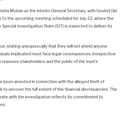
sha Mohan as the interim General Secretary, with Govind Giri
fts to the upcoming meeting scheduled for July 22, where the
he Special Investigation Team (SIT) is expected to deliver its
sue, stating unequivocally that they will not shield anyone
viduals implicated must face legal consequences, irrespective
 to reassure stakeholders and the public of the trust’s
ve been arrested in connection with the alleged theft of
 to uncover the full extent of the financial discrepancies. The
rate with the investigation reflects its commitment to
ons.